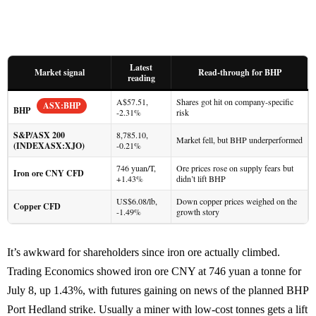
Latest
Market signal
Read-through for BHP
reading
A$57.51,
Shares got hit on company-specific
ASX:BHP
BHP
-2.31%
risk
S&P/ASX 200
8,785.10,
Market fell, but BHP underperformed
(INDEXASX:XJO)
-0.21%
746 yuan/T,
Ore prices rose on supply fears but
Iron ore CNY CFD
+1.43%
didn’t lift BHP
US$6.08/lb,
Down copper prices weighed on the
Copper CFD
-1.49%
growth story
It’s awkward for shareholders since iron ore actually climbed.
Trading Economics showed iron ore CNY at 746 yuan a tonne for
July 8, up 1.43%, with futures gaining on news of the planned BHP
Port Hedland strike. Usually a miner with low-cost tonnes gets a lift