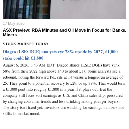
17 May 2026
ASX Preview: RBA Minutes and Oil Move in Focus for Banks,
Miners
STOCK MARKET TODAY
Diageo (LSE: DGE) analysts eye 78% upside by 2027, £1,000
stake could hit £1,800
August 6, 2026, 3:43 AM EDT. Diageo shares (LSE: DGE) have sunk
58% from their 2022 high above £40 to about £17. Some analysts see a
rebound, noting the forward P/E sits at 14 versus a longer-run average of
25. They point to a potential recovery to £29, or up 78%. That would turn
a £1,000 punt into roughly £1,800 in a year if it plays out. But the
company still faces soft earnings as U.S. and China sales slip, pressured
by changing consumer trends and less drinking among younger buyers.
The story isn't fixed yet. Investors are watching for earnings numbers and
shifts in market mood.