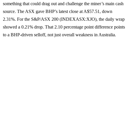
something that could drag out and challenge the miner’s main cash
source. The ASX gave BHP’s latest close at A$57.51, down
2.31%. For the S&P/ASX 200 (INDEXASX:XJO), the daily wrap
showed a 0.21% drop. That 2.10 percentage point difference points
to a BHP-driven selloff, not just overall weakness in Australia.