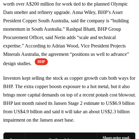
worth over A$200 million for work tied to the planned Olympic
Dam smelter and refinery upgrade. Anna Wiley, BHP’s Asset
President Copper South Australia, said the company is “building
momentum in South Australia.” Rashpal Bhatti, BHP Group
Procurement Officer, said Nerin adds “scale and technical
expertise.” According to Adrian Wood, Vice President Projects
Minerals Australia, the agreement “positions us well to advance”
BHP
design studies.
Investors kept selling the stock as copper growth cuts both ways for
BHP. The extra copper boosts exposure to a hot metal, but it also
brings more capital demands on top of a recent potash cost blowout.
BHP last month raised its Jansen Stage 2 estimate to US$6.9 billion
from US$4.9 billion and said it will take an about US$2.3 billion
impairment on the Jansen asset base.
Share-price read-