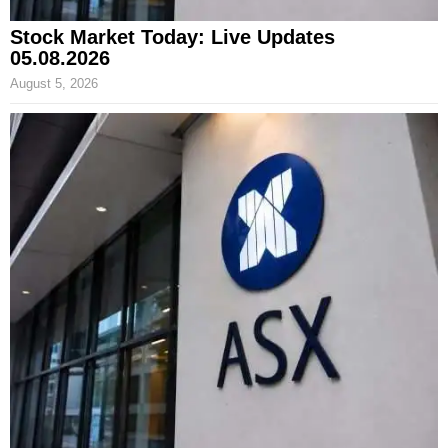
Stock Market Today: Live Updates
05.08.2026
August 5, 2026