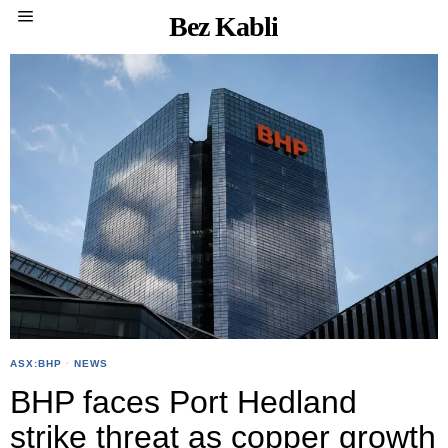
Bez Kabli
ASX:BHP
·
NEWS
BHP faces Port Hedland
strike threat as copper growth