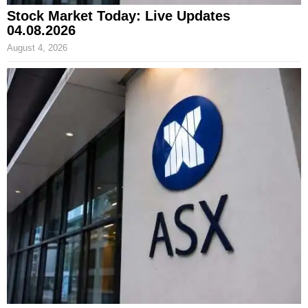
Stock Market Today: Live Updates
04.08.2026
August 4, 2026