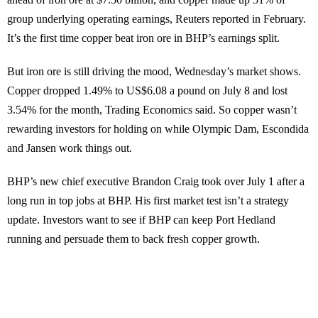
group underlying operating earnings, Reuters reported in February.
It’s the first time copper beat iron ore in BHP’s earnings split.
But iron ore is still driving the mood, Wednesday’s market shows.
Copper dropped 1.49% to US$6.08 a pound on July 8 and lost
3.54% for the month, Trading Economics said. So copper wasn’t
rewarding investors for holding on while Olympic Dam, Escondida
and Jansen work things out.
BHP’s new chief executive Brandon Craig took over July 1 after a
long run in top jobs at BHP. His first market test isn’t a strategy
update. Investors want to see if BHP can keep Port Hedland
running and persuade them to back fresh copper growth.