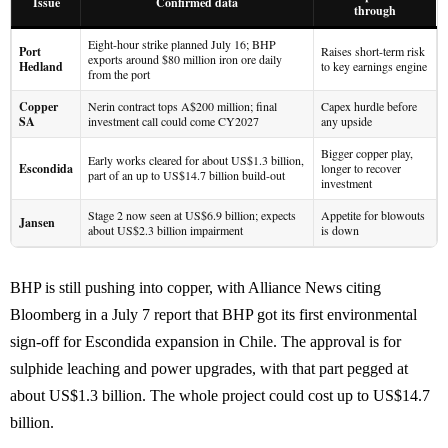
Issue
Confirmed data
through
Eight-hour strike planned July 16; BHP
Port
Raises short-term risk
exports around $80 million iron ore daily
Hedland
to key earnings engine
from the port
Copper
Nerin contract tops A$200 million; final
Capex hurdle before
SA
investment call could come CY2027
any upside
Bigger copper play,
Early works cleared for about US$1.3 billion,
Escondida
longer to recover
part of an up to US$14.7 billion build-out
investment
Stage 2 now seen at US$6.9 billion; expects
Appetite for blowouts
Jansen
about US$2.3 billion impairment
is down
BHP is still pushing into copper, with Alliance News citing
Bloomberg in a July 7 report that BHP got its first environmental
sign-off for Escondida expansion in Chile. The approval is for
sulphide leaching and power upgrades, with that part pegged at
about US$1.3 billion. The whole project could cost up to US$14.7
billion.