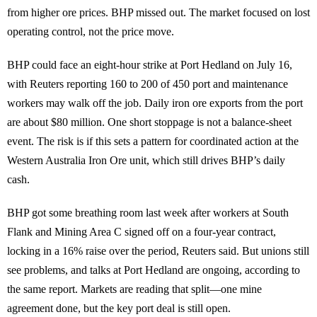
from higher ore prices. BHP missed out. The market focused on lost
operating control, not the price move.
BHP could face an eight-hour strike at Port Hedland on July 16,
with Reuters reporting 160 to 200 of 450 port and maintenance
workers may walk off the job. Daily iron ore exports from the port
are about $80 million. One short stoppage is not a balance-sheet
event. The risk is if this sets a pattern for coordinated action at the
Western Australia Iron Ore unit, which still drives BHP’s daily
cash.
BHP got some breathing room last week after workers at South
Flank and Mining Area C signed off on a four-year contract,
locking in a 16% raise over the period, Reuters said. But unions still
see problems, and talks at Port Hedland are ongoing, according to
the same report. Markets are reading that split—one mine
agreement done, but the key port deal is still open.