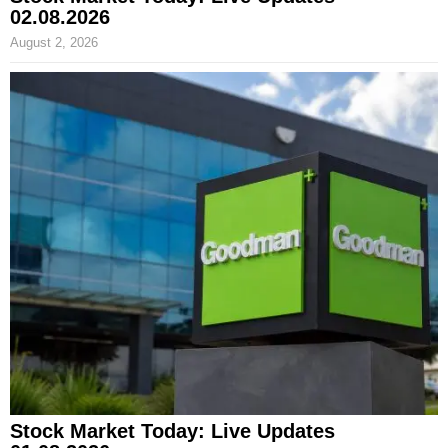
02.08.2026
August 2, 2026
Stock Market Today: Live Updates