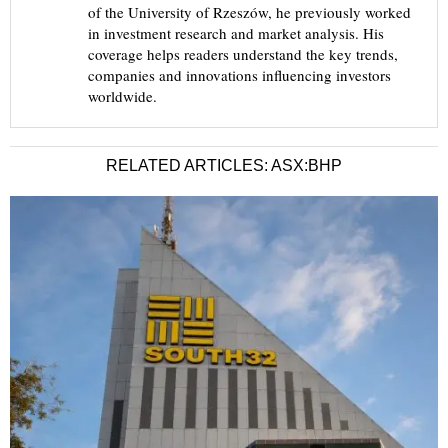
of the University of Rzeszów, he previously worked
in investment research and market analysis. His
coverage helps readers understand the key trends,
companies and innovations influencing investors
worldwide.
RELATED ARTICLES: ASX:BHP