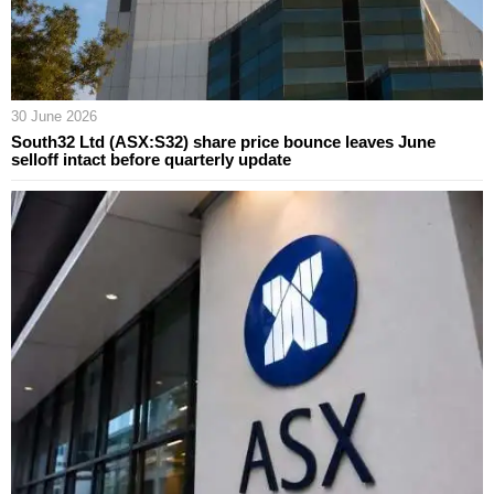
30 June 2026
South32 Ltd (ASX:S32) share price bounce leaves June
selloff intact before quarterly update