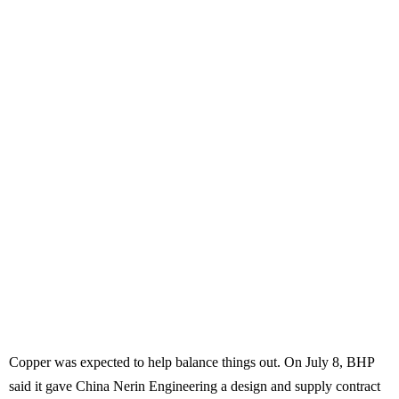
Copper was expected to help balance things out. On July 8, BHP
said it gave China Nerin Engineering a design and supply contract