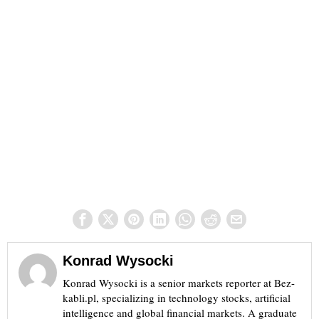
Konrad Wysocki
Konrad Wysocki is a senior markets reporter at Bez-
kabli.pl, specializing in technology stocks, artificial
intelligence and global financial markets. A graduate