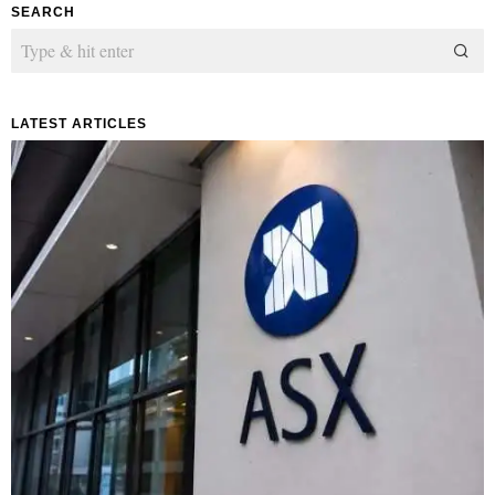
SEARCH
LATEST ARTICLES