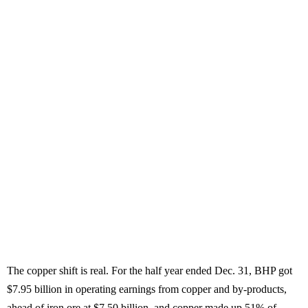
The copper shift is real. For the half year ended Dec. 31, BHP got
$7.95 billion in operating earnings from copper and by-products,
ahead of iron ore at $7.50 billion, and copper made up 51% of