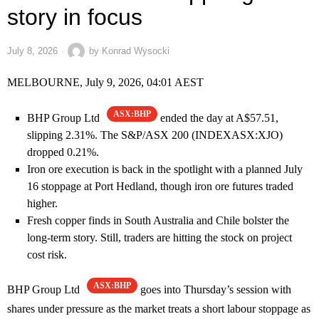
story in focus
July 8, 2026
by
Konrad Wysocki
MELBOURNE, July 9, 2026, 04:01 AEST
ASX:BHP
BHP Group Ltd
ended the day at A$57.51,
slipping 2.31%. The S&P/ASX 200 (INDEXASX:XJO)
dropped 0.21%.
Iron ore execution is back in the spotlight with a planned July
16 stoppage at Port Hedland, though iron ore futures traded
higher.
Fresh copper finds in South Australia and Chile bolster the
long-term story. Still, traders are hitting the stock on project
cost risk.
ASX:BHP
BHP Group Ltd
goes into Thursday’s session with
shares under pressure as the market treats a short labour stoppage as