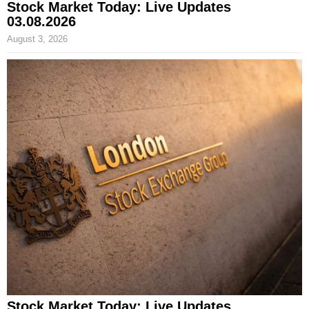
Stock Market Today: Live Updates
03.08.2026
August 3, 2026
Stock Market Today: Live Updates