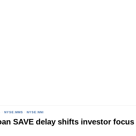
S
·
NYSE:MMS
·
NYSE:NNI
oan SAVE delay shifts investor focus 