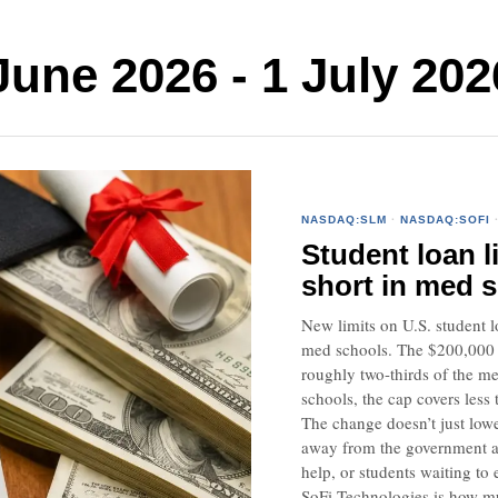
ne 2026 - 1 July 202
NASDAQ:SLM
·
NASDAQ:SOFI
Student loan l
short in med 
New limits on U.S. student l
med schools. The $200,000 fe
roughly two-thirds of the me
schools, the cap covers less 
The change doesn’t just lowe
away from the government an
help, or students waiting to
SoFi Technologies is how mu