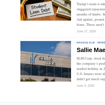
Trump’s team is tak
staggered repayment
months of limbo. Sc
Aid update, posted 
loans. These aren’t
June 27, 2026
NASDAQ:SLM
·
NEW
Sallie Ma
SLM Corp. stock ho
the company’s push 
market holiday in 2
U.S. futures were 
didn’t get much su
June 3, 2026