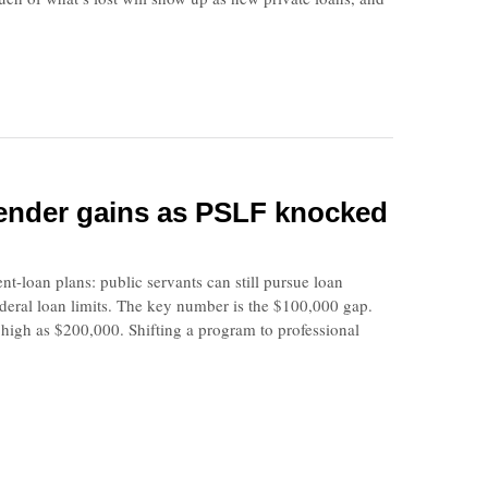
 lender gains as PSLF knocked
loan plans: public servants can still pursue loan
ederal loan limits. The key number is the $100,000 gap.
 high as $200,000. Shifting a program to professional