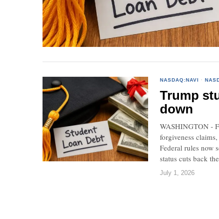
NASDAQ:NAVI
·
NAS
Trump stu
down
WASHINGTON - Feder
forgiveness claims,
Federal rules now s
status cuts back th
July 1, 2026