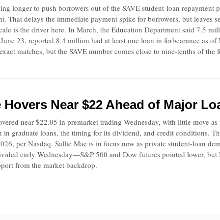
ing longer to push borrowers out of the SAVE student-loan repayment pla
. That delays the immediate payment spike for borrowers, but leaves ser
ale is the driver here. In March, the Education Department said 7.5 mil
June 23, reported 8.4 million had at least one loan in forbearance as o
 exact matches, but the SAVE number comes close to nine-tenths of the f
S
e Hovers Near $22 Ahead of Major Lo
vered near $22.05 in premarket trading Wednesday, with little move as i
in graduate loans, the timing for its dividend, and credit conditions. 
026, per Nasdaq. Sallie Mae is in focus now as private student-loan de
divided early Wednesday—S&P 500 and Dow futures pointed lower, but Na
pport from the market backdrop.