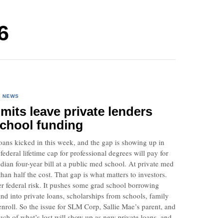
6
·
NEWS
imits leave private lenders
school funding
oans kicked in this week, and the gap is showing up in
deral lifetime cap for professional degrees will pay for
dian four-year bill at a public med school. At private med
than half the cost. That gap is what matters to investors.
r federal risk. It pushes some grad school borrowing
d into private loans, scholarships from schools, family
 enroll. So the issue for SLM Corp, Sallie Mae’s parent, and
ch of what’s lost will show up as new private loans, and