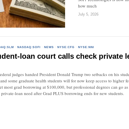
how much
July 5, 2026
DAQ:SLM
·
NASDAQ:SOFI
·
NEWS
·
NYSE:CFG
·
NYSE:NNI
dent-loan court calls check private
al judges handed President Donald Trump two setbacks on his student-
 and some graduate health students will for now keep access to higher f
et most grad borrowing at $100,000, but professional degrees can go as
e private-loan need after Grad PLUS borrowing ends for new students.