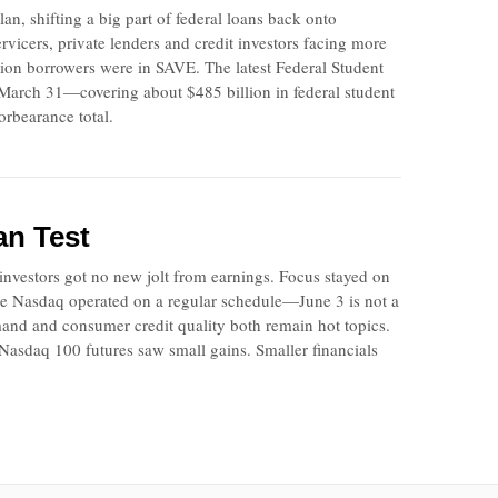
n, shifting a big part of federal loans back onto
vicers, private lenders and credit investors facing more
lion borrowers were in SAVE. The latest Federal Student
f March 31—covering about $485 billion in federal student
orbearance total.
an Test
nvestors got no new jolt from earnings. Focus stayed on
The Nasdaq operated on a regular schedule—June 3 is not a
mand and consumer credit quality both remain hot topics.
sdaq 100 futures saw small gains. Smaller financials