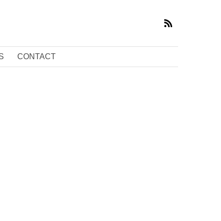
S
CONTACT