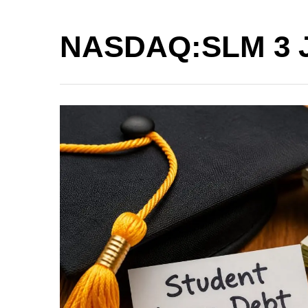
NASDAQ:SLM 3 Ju