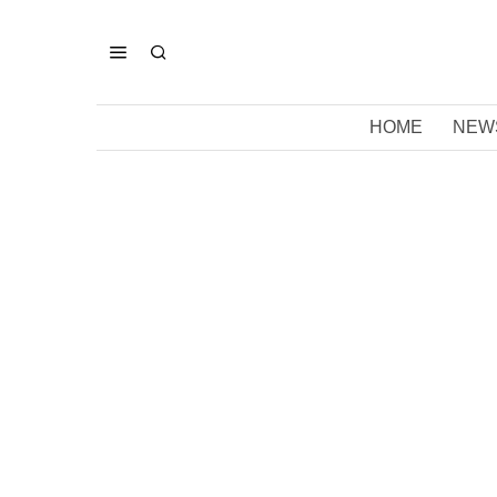
HOME
NEW