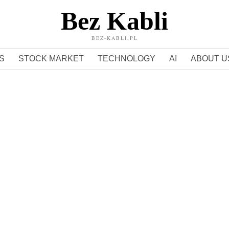
Bez Kabli
BEZ-KABLI.PL
S
STOCK MARKET
TECHNOLOGY
AI
ABOUT U