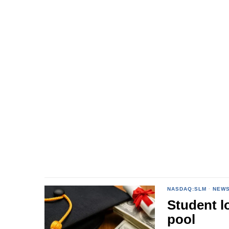
NASDAQ:SLM
·
NEW
Student l
pool