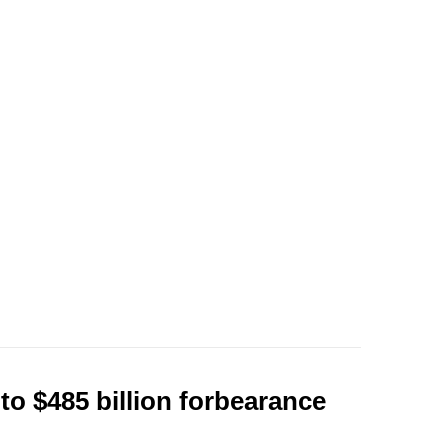
to $485 billion forbearance