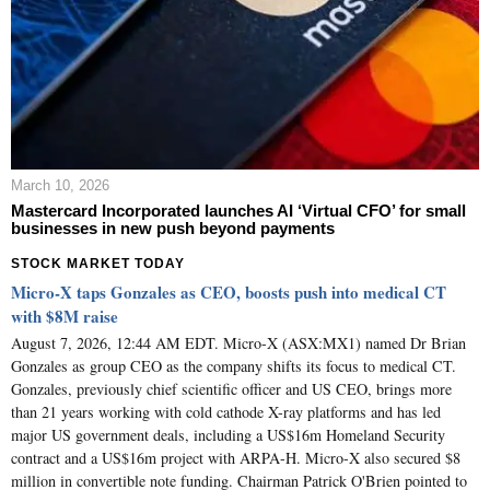
March 10, 2026
Mastercard Incorporated launches AI ‘Virtual CFO’ for small
businesses in new push beyond payments
STOCK MARKET TODAY
Micro-X taps Gonzales as CEO, boosts push into medical CT
with $8M raise
August 7, 2026, 12:44 AM EDT. Micro-X (ASX:MX1) named Dr Brian
Gonzales as group CEO as the company shifts its focus to medical CT.
Gonzales, previously chief scientific officer and US CEO, brings more
than 21 years working with cold cathode X-ray platforms and has led
major US government deals, including a US$16m Homeland Security
contract and a US$16m project with ARPA-H. Micro-X also secured $8
million in convertible note funding. Chairman Patrick O'Brien pointed to