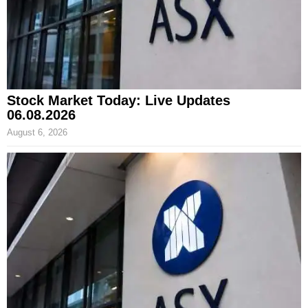
Stock Market Today: Live Updates
06.08.2026
August 6, 2026