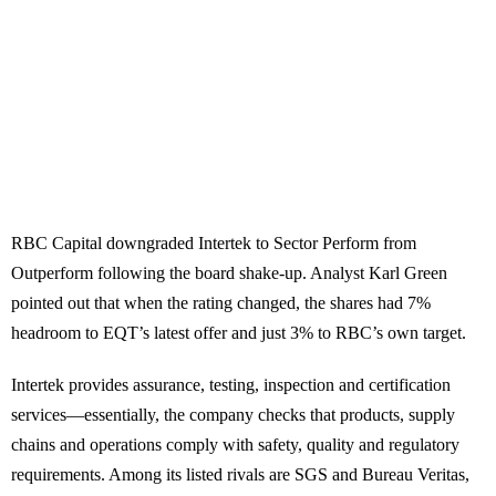
RBC Capital downgraded Intertek to Sector Perform from
Outperform following the board shake-up. Analyst Karl Green
pointed out that when the rating changed, the shares had 7%
headroom to EQT’s latest offer and just 3% to RBC’s own target.
Intertek provides assurance, testing, inspection and certification
services—essentially, the company checks that products, supply
chains and operations comply with safety, quality and regulatory
requirements. Among its listed rivals are SGS and Bureau Veritas,