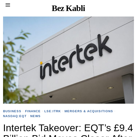
Bez Kabli
BUSINESS
·
FINANCE
·
LSE:ITRK
·
MERGERS & ACQUISITIONS
·
NASDAQ:EQT
·
NEWS
Intertek Takeover: EQT’s £9.4