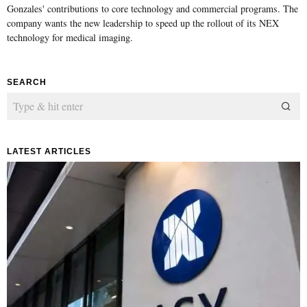
Gonzales' contributions to core technology and commercial programs. The
company wants the new leadership to speed up the rollout of its NEX
technology for medical imaging.
SEARCH
LATEST ARTICLES