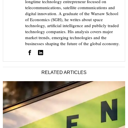
longtime technology entrepreneur focused on
telecommunications, satellite communications and
digital innovation. A graduate of the Warsaw School
of Economics (SGH), he writes about space
technology, artificial intelligence and publicly traded
technology companies. His analysis covers major
market trends, emerging technologies and the
businesses shaping the future of the global economy.
RELATED ARTICLES