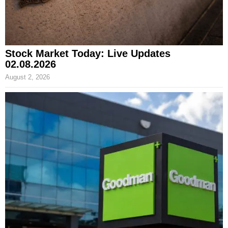
Stock Market Today: Live Updates
02.08.2026
August 2, 2026