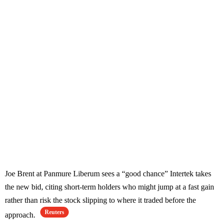
Joe Brent at Panmure Liberum sees a “good chance” Intertek takes
the new bid, citing short-term holders who might jump at a fast gain
rather than risk the stock slipping to where it traded before the
Reuters
approach.