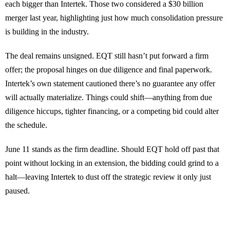
each bigger than Intertek. Those two considered a $30 billion
merger last year, highlighting just how much consolidation pressure
is building in the industry.
The deal remains unsigned. EQT still hasn’t put forward a firm
offer; the proposal hinges on due diligence and final paperwork.
Intertek’s own statement cautioned there’s no guarantee any offer
will actually materialize. Things could shift—anything from due
diligence hiccups, tighter financing, or a competing bid could alter
the schedule.
June 11 stands as the firm deadline. Should EQT hold off past that
point without locking in an extension, the bidding could grind to a
halt—leaving Intertek to dust off the strategic review it only just
paused.