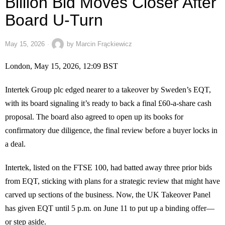
Billion Bid Moves Closer After
Board U-Turn
May 15, 2026
by
Marcin Frąckiewicz
London, May 15, 2026, 12:09 BST
Intertek Group plc edged nearer to a takeover by Sweden’s EQT,
with its board signaling it’s ready to back a final £60-a-share cash
proposal. The board also agreed to open up its books for
confirmatory due diligence, the final review before a buyer locks in
a deal.
Intertek, listed on the FTSE 100, had batted away three prior bids
from EQT, sticking with plans for a strategic review that might have
carved up sections of the business. Now, the UK Takeover Panel
has given EQT until 5 p.m. on June 11 to put up a binding offer—
or step aside.