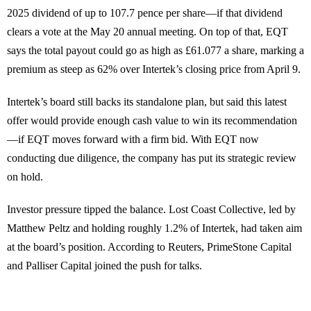
2025 dividend of up to 107.7 pence per share—if that dividend
clears a vote at the May 20 annual meeting. On top of that, EQT
says the total payout could go as high as £61.077 a share, marking a
premium as steep as 62% over Intertek’s closing price from April 9.
Intertek’s board still backs its standalone plan, but said this latest
offer would provide enough cash value to win its recommendation
—if EQT moves forward with a firm bid. With EQT now
conducting due diligence, the company has put its strategic review
on hold.
Investor pressure tipped the balance. Lost Coast Collective, led by
Matthew Peltz and holding roughly 1.2% of Intertek, had taken aim
at the board’s position. According to Reuters, PrimeStone Capital
and Palliser Capital joined the push for talks.