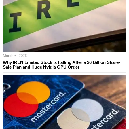
March 6, 2026
Why IREN Limited Stock Is Falling After a $6 Billion Share-
Sale Plan and Huge Nvidia GPU Order