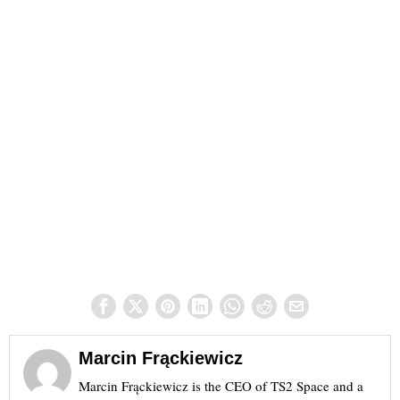
Marcin Frąckiewicz
Marcin Frąckiewicz is the CEO of TS2 Space and a