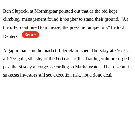
Ben Slupecki at Morningstar pointed out that as the bid kept
climbing, management found it tougher to stand their ground. “As
the offer continued to increase, the pressure ramped up,” he told
Reuters
Reuters.
A gap remains in the market. Intertek finished Thursday at £56.75,
a 1.7% gain, still shy of the £60 cash offer. Trading volume surged
past the 50-day average, according to MarketWatch. That discount
suggests investors still see execution risk, not a done deal.