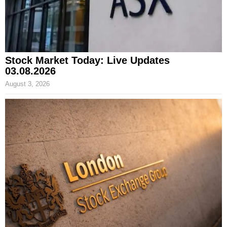
Stock Market Today: Live Updates
03.08.2026
August 3, 2026