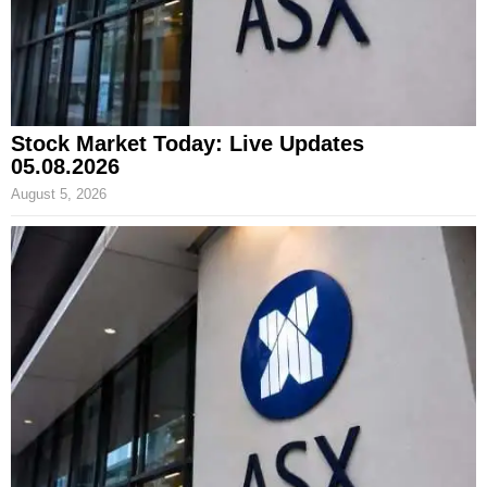
Stock Market Today: Live Updates
05.08.2026
August 5, 2026