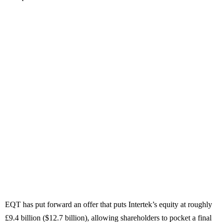
EQT has put forward an offer that puts Intertek’s equity at roughly
£9.4 billion ($12.7 billion), allowing shareholders to pocket a final