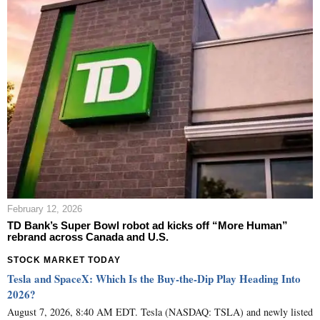
February 12, 2026
TD Bank’s Super Bowl robot ad kicks off “More Human”
rebrand across Canada and U.S.
STOCK MARKET TODAY
Tesla and SpaceX: Which Is the Buy-the-Dip Play Heading Into
2026?
August 7, 2026, 8:40 AM EDT. Tesla (NASDAQ: TSLA) and newly listed