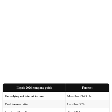
Lloyds 2026 company guide
Forecast
Underlying net interest income
More than £14.9 bln
Cost:income ratio
Less than 50%