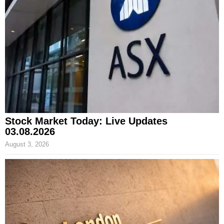
Stock Market Today: Live Updates
03.08.2026
August 3, 2026