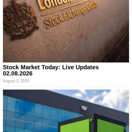
Stock Market Today: Live Updates
02.08.2026
August 2, 2026