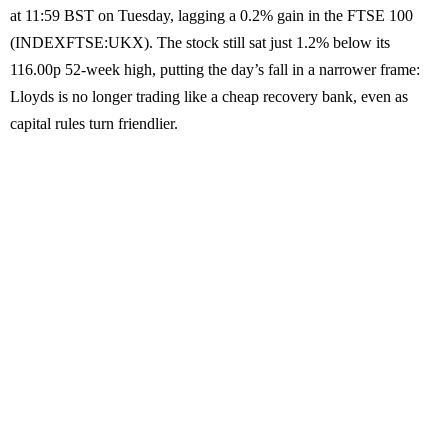
at 11:59 BST on Tuesday, lagging a 0.2% gain in the FTSE 100
(INDEXFTSE:UKX). The stock still sat just 1.2% below its
116.00p 52-week high, putting the day’s fall in a narrower frame:
Lloyds is no longer trading like a cheap recovery bank, even as
capital rules turn friendlier.