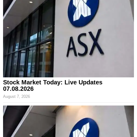
Stock Market Today: Live Updates
07.08.2026
August 7, 2026