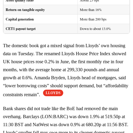
Asset quality ratio
About 25 bps
Return on tangible equity
More than 16%
Capital generation
More than 200 bps
CET1 payout target
Down to about 13.0%
The domestic book got a mixed signal from Lloyds’ own housing
data on Tuesday. The renamed Lloyds House Price Index showed
UK house prices rose 0.2% in June, the first monthly rise in four
months, with the average home at 299,330 pounds and annual
growth at 0.6%. Amanda Bryden, Lloyds head of mortgages, said
“lower borrowing costs” should support demand, but “affordability
LLOYDS
constraints remain”.
Bank shares did not trade like the BoE had removed the main
overhang. Barclays (LON:BARC) was down 1.9% at 519.50p at
11:30 BST and NatWest was down 0.9% at 680.20p at 11:56 BST.
Lloyds’ smaller fall may owe more to its cleaner domestic payout