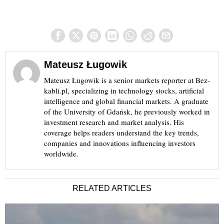
Mateusz Ługowik
Mateusz Ługowik is a senior markets reporter at Bez-
kabli.pl, specializing in technology stocks, artificial
intelligence and global financial markets. A graduate
of the University of Gdańsk, he previously worked in
investment research and market analysis. His
coverage helps readers understand the key trends,
companies and innovations influencing investors
worldwide.
RELATED ARTICLES