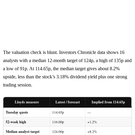
The valuation check is blunt. Investors Chronicle data shows 16
analysts with a median 12-month target of 124p, a high of 135p and
a low of 91p. At 114.65p, the median target gives about 8.2%
upside, less than the stock’s 3.18% dividend yield plus one strong
trading session.
Lloyds measure
Latest / forecast
Implied from 114.65p
Tuesday quote
114.65p
—
52-week high
116.00p
+1.2%
Median analyst target
124.00p
+8.2%