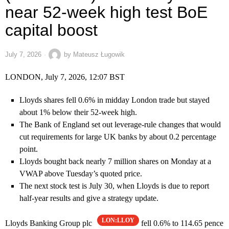
near 52-week high test BoE
capital boost
July 7, 2026
by
Mateusz Ługowik
LONDON, July 7, 2026, 12:07 BST
Lloyds shares fell 0.6% in midday London trade but stayed
about 1% below their 52-week high.
The Bank of England set out leverage-rule changes that would
cut requirements for large UK banks by about 0.2 percentage
point.
Lloyds bought back nearly 7 million shares on Monday at a
VWAP above Tuesday’s quoted price.
The next stock test is July 30, when Lloyds is due to report
half-year results and give a strategy update.
LON:LLOY
Lloyds Banking Group plc
fell 0.6% to 114.65 pence