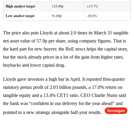
High analyst target
135.00p
+17.7%
Low analyst target
91.00p
-20.6%
The price also puts Lloyds at about 2.0 times its March 31 tangible
net asset value of 57.9p per share, using company figures. That is
the hard part for new buyers: the BoE news helps the capital story,
but the stock already prices in a lot of the gain from higher rates,
buybacks and lower capital drag.
Lloyds gave investors a high bar in April. It reported first-quarter
statutory pretax profit of 2.03 billion pounds, a 17.0% return on
tangible equity and a 13.4% CET1 ratio. CEO Charlie Nunn said
the bank was “confident in our delivery for the year ahead” and
Investegate
pointed to a new strategy alongside half-year results.