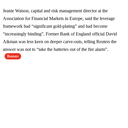
Jeanie Watson, capital and risk management director at the
Association for Financial Markets in Europe, said the leverage
framework had “significant gold-plating” and had become
“increasingly binding”. Former Bank of England official David
Aikman was less keen on deeper carve-outs, telling Reuters the
answer was not to “take the batteries out of the fire alarm”.
Reuters