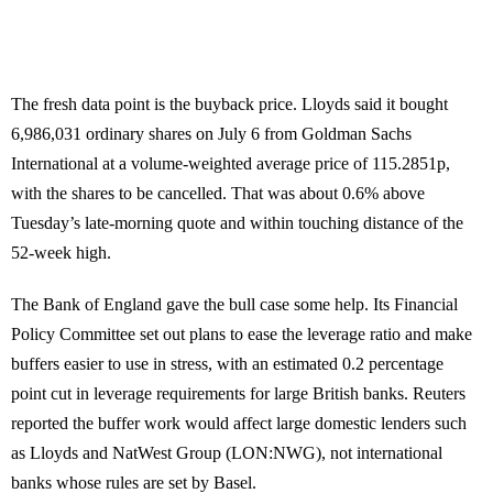
The fresh data point is the buyback price. Lloyds said it bought
6,986,031 ordinary shares on July 6 from Goldman Sachs
International at a volume-weighted average price of 115.2851p,
with the shares to be cancelled. That was about 0.6% above
Tuesday’s late-morning quote and within touching distance of the
52-week high.
The Bank of England gave the bull case some help. Its Financial
Policy Committee set out plans to ease the leverage ratio and make
buffers easier to use in stress, with an estimated 0.2 percentage
point cut in leverage requirements for large British banks. Reuters
reported the buffer work would affect large domestic lenders such
as Lloyds and NatWest Group (LON:NWG), not international
banks whose rules are set by Basel.