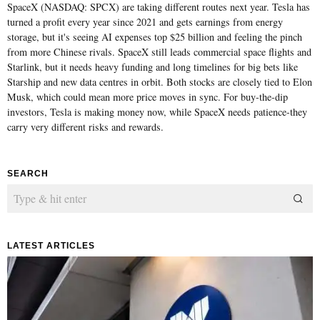
SpaceX (NASDAQ: SPCX) are taking different routes next year. Tesla has
turned a profit every year since 2021 and gets earnings from energy
storage, but it's seeing AI expenses top $25 billion and feeling the pinch
from more Chinese rivals. SpaceX still leads commercial space flights and
Starlink, but it needs heavy funding and long timelines for big bets like
Starship and new data centres in orbit. Both stocks are closely tied to Elon
Musk, which could mean more price moves in sync. For buy-the-dip
investors, Tesla is making money now, while SpaceX needs patience-they
carry very different risks and rewards.
SEARCH
LATEST ARTICLES