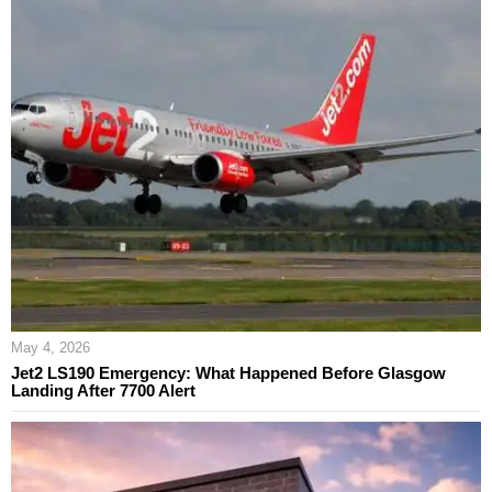
May 4, 2026
Jet2 LS190 Emergency: What Happened Before Glasgow
Landing After 7700 Alert