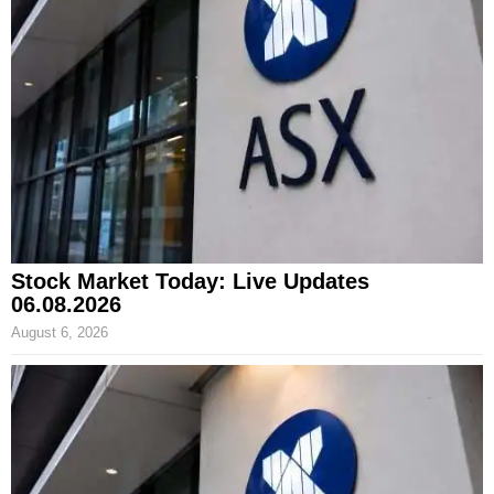
Stock Market Today: Live Updates
06.08.2026
August 6, 2026