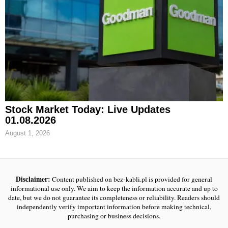
Stock Market Today: Live Updates
01.08.2026
August 1, 2026
Disclaimer:
Content published on bez-kabli.pl is provided for general
informational use only. We aim to keep the information accurate and up to
date, but we do not guarantee its completeness or reliability. Readers should
independently verify important information before making technical,
purchasing or business decisions.