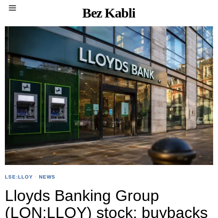
Bez Kabli
LSE:LLOY
·
NEWS
Lloyds Banking Group
(LON:LLOY) stock: buybacks