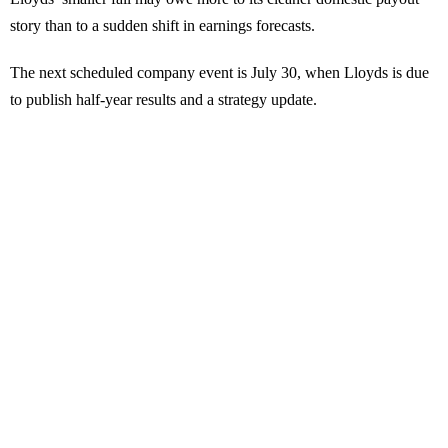
story than to a sudden shift in earnings forecasts.
The next scheduled company event is July 30, when Lloyds is due
to publish half-year results and a strategy update.