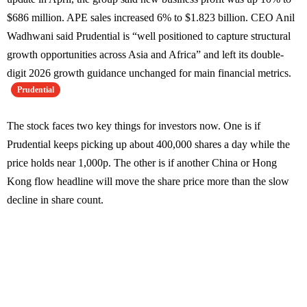
$686 million. APE sales increased 6% to $1.823 billion. CEO Anil
Wadhwani said Prudential is “well positioned to capture structural
growth opportunities across Asia and Africa” and left its double-
digit 2026 growth guidance unchanged for main financial metrics.
Prudential
The stock faces two key things for investors now. One is if
Prudential keeps picking up about 400,000 shares a day while the
price holds near 1,000p. The other is if another China or Hong
Kong flow headline will move the share price more than the slow
decline in share count.