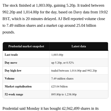
The stock finished at 1,003.00p, gaining 5.20p. It traded between
992.20p and 1,014.00p for the day, based on Davy data from 19:02
BST, which is 20 minutes delayed. AJ Bell reported volume close
to 7.49 million shares and a market cap around 25.04 billion
pounds.
Prudential market snapshot
Latest data
Last trade
1,003.00p
Day move
up 5.20p, or 0.52%
Day high-low
traded between 1,014.00p and 992.20p
Volume
7.49 million shares
Market capitalisation
£25.04 billion
52-week range
895.80p to 1,238.00p
Prudential said Monday it has bought 42,942,499 shares in its