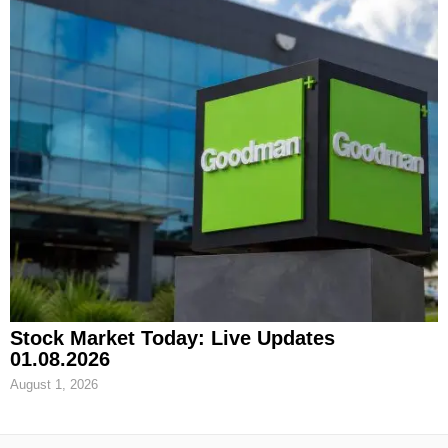
Stock Market Today: Live Updates
01.08.2026
August 1, 2026