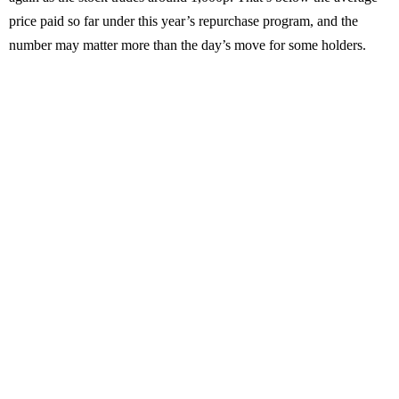
price paid so far under this year’s repurchase program, and the
number may matter more than the day’s move for some holders.