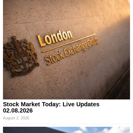
Stock Market Today: Live Updates
02.08.2026
August 2, 2026