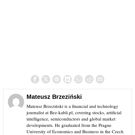
Mateusz Brzeziński
Mateusz Brzeziński is a financial and technology
journalist at Bez-kabli.pl, covering stocks, artificial
intelligence, semiconductors and global market
developments. He graduated from the Prague
University of Economics and Business in the Czech