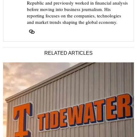
Republic and previously worked in financial analysis
before moving into business journalism. His
reporting focuses on the companies, technologies
and market trends shaping the global economy.
RELATED ARTICLES