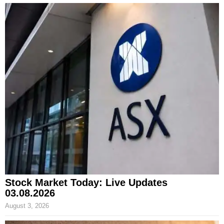
Stock Market Today: Live Updates
03.08.2026
August 3, 2026