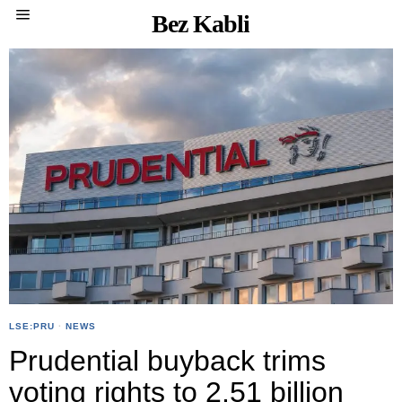
Bez Kabli
LSE:PRU
·
NEWS
Prudential buyback trims
voting rights to 2.51 billion