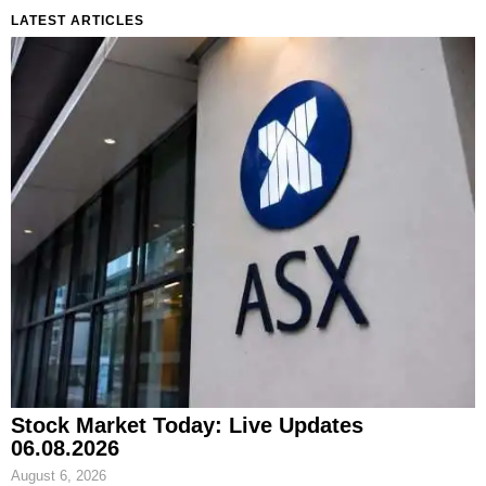
LATEST ARTICLES
Stock Market Today: Live Updates
06.08.2026
August 6, 2026