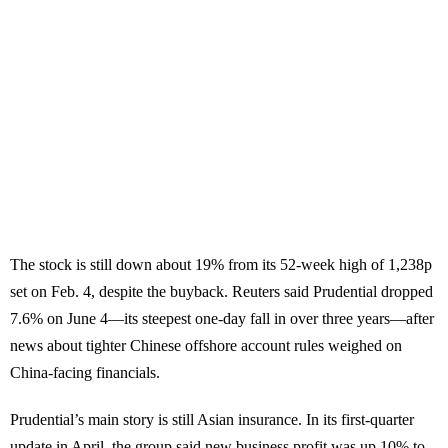
The stock is still down about 19% from its 52-week high of 1,238p
set on Feb. 4, despite the buyback. Reuters said Prudential dropped
7.6% on June 4—its steepest one-day fall in over three years—after
news about tighter Chinese offshore account rules weighed on
China-facing financials.
Prudential’s main story is still Asian insurance. In its first-quarter
update in April, the group said new business profit was up 10% to