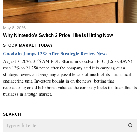
May 8, 2026
Why Nintendo’s Switch 2 Price Hike Is Hitting Now
STOCK MARKET TODAY
Goodwin Jumps 13% After Strategic Review News
August 7, 2026, 3:55 AM EDT. Shares in Goodwin PLC (LSE:GDWN)
rose 13% to 21,250 pence after the company said it is carrying out a
strategic review and weighing a possible sale of much of its mechanical
engineering unit. Investors bought in on the news, betting that
restructuring could help boost value as the company looks to streamline its
business in a tough market.
SEARCH