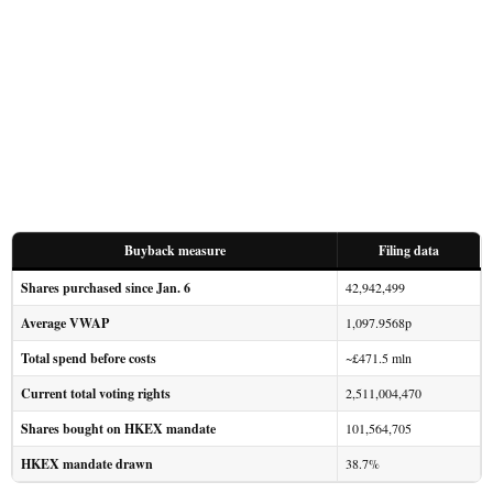
Buyback measure
Filing data
Shares purchased since Jan. 6
42,942,499
Average VWAP
1,097.9568p
Total spend before costs
~£471.5 mln
Current total voting rights
2,511,004,470
Shares bought on HKEX mandate
101,564,705
HKEX mandate drawn
38.7%