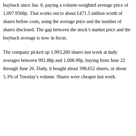
buyback since Jan. 6, paying a volume-weighted average price of
1,097.9568p. That works out to about £471.5 million worth of
shares before costs, using the average price and the number of
shares disclosed. The gap between the stock’s market price and the
buyback average is now in focus.
The company picked up 1,993,260 shares last week at daily
averages between 992.88p and 1,008.99p, buying from June 22
through June 26. Daily, it bought about 398,652 shares, or about
5.3% of Tuesday’s volume. Shares were cheaper last week.