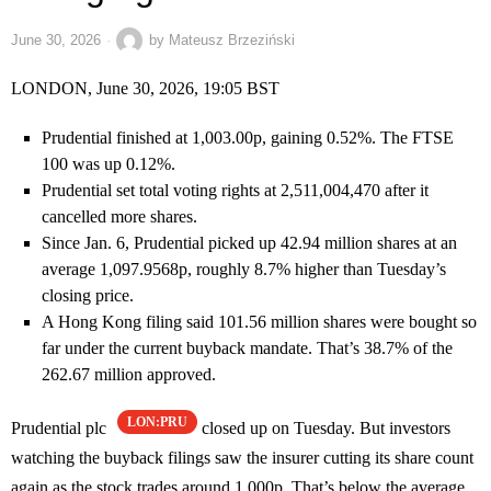
June 30, 2026
by
Mateusz Brzeziński
LONDON, June 30, 2026, 19:05 BST
Prudential finished at 1,003.00p, gaining 0.52%. The FTSE
100 was up 0.12%.
Prudential set total voting rights at 2,511,004,470 after it
cancelled more shares.
Since Jan. 6, Prudential picked up 42.94 million shares at an
average 1,097.9568p, roughly 8.7% higher than Tuesday’s
closing price.
A Hong Kong filing said 101.56 million shares were bought so
far under the current buyback mandate. That’s 38.7% of the
262.67 million approved.
LON:PRU
Prudential plc
closed up on Tuesday. But investors
watching the buyback filings saw the insurer cutting its share count
again as the stock trades around 1,000p. That’s below the average