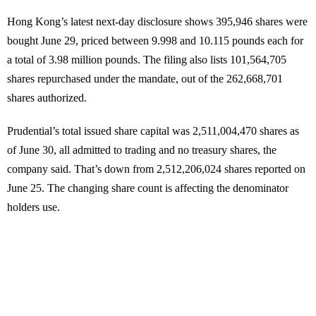
Hong Kong’s latest next-day disclosure shows 395,946 shares were
bought June 29, priced between 9.998 and 10.115 pounds each for
a total of 3.98 million pounds. The filing also lists 101,564,705
shares repurchased under the mandate, out of the 262,668,701
shares authorized.
Prudential’s total issued share capital was 2,511,004,470 shares as
of June 30, all admitted to trading and no treasury shares, the
company said. That’s down from 2,512,206,024 shares reported on
June 25. The changing share count is affecting the denominator
holders use.