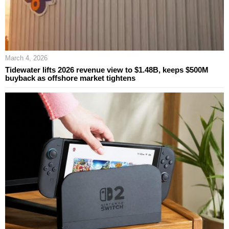
March 4, 2026
Tidewater lifts 2026 revenue view to $1.48B, keeps $500M
buyback as offshore market tightens