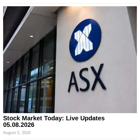
Stock Market Today: Live Updates
05.08.2026
August 5, 2026