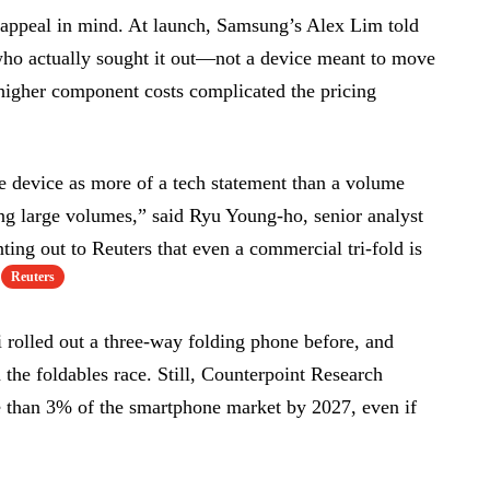
 appeal in mind. At launch, Samsung’s Alex Lim told
who actually sought it out—not a device meant to move
igher component costs complicated the pricing
he device as more of a tech statement than a volume
ng large volumes,” said Ryu Young-ho, senior analyst
ting out to Reuters that even a commercial tri-fold is
Reuters
rolled out a three-way folding phone before, and
n the foldables race. Still, Counterpoint Research
e than 3% of the smartphone market by 2027, even if