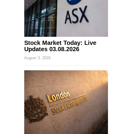
Stock Market Today: Live
Updates 03.08.2026
August 3, 2026