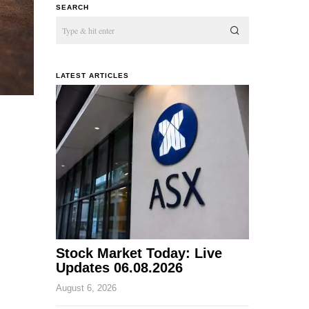
SEARCH
LATEST ARTICLES
Stock Market Today: Live
Updates 06.08.2026
August 6, 2026