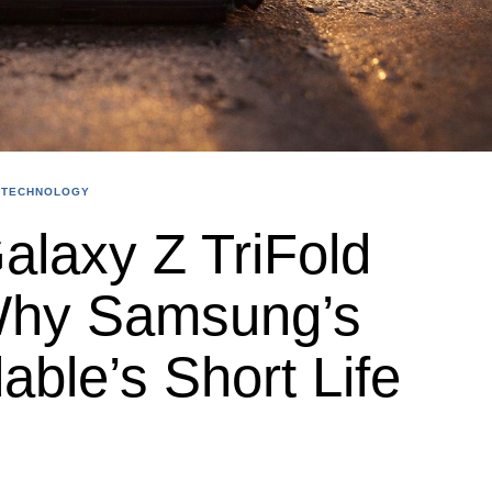
TECHNOLOGY
laxy Z TriFold
Why Samsung’s
able’s Short Life
s