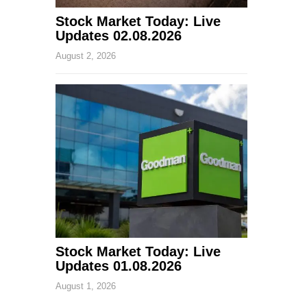
Stock Market Today: Live
Updates 02.08.2026
August 2, 2026
Stock Market Today: Live
Updates 01.08.2026
August 1, 2026