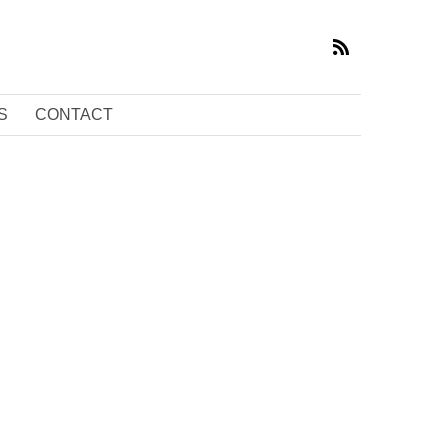
S
CONTACT