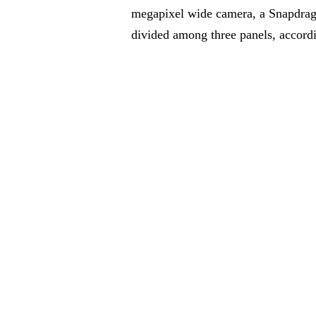
megapixel wide camera, a Snapdrago
divided among three panels, accord