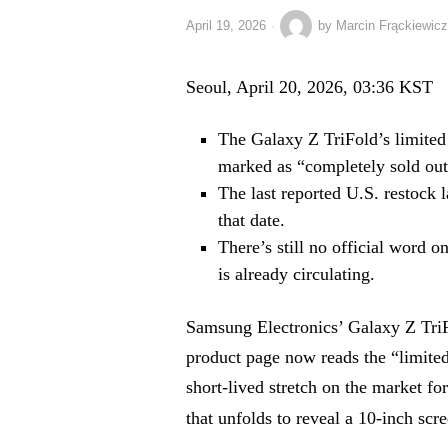
April 19, 2026
by
Marcin Frąckiewicz
Seoul, April 20, 2026, 03:36 KST
The Galaxy Z TriFold’s limited
marked as “completely sold out
The last reported U.S. restock 
that date.
There’s still no official word 
is already circulating.
Samsung Electronics’ Galaxy Z TriF
product page now reads the “limite
short-lived stretch on the market f
that unfolds to reveal a 10-inch scr