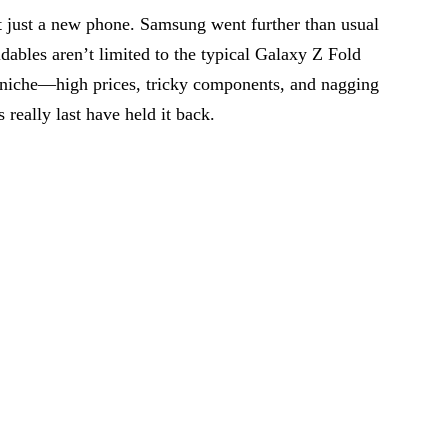
’t just a new phone. Samsung went further than usual
dables aren’t limited to the typical Galaxy Z Fold
l niche—high prices, tricky components, and nagging
really last have held it back.