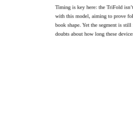
Timing is key here: the TriFold isn
with this model, aiming to prove fol
book shape. Yet the segment is stil
doubts about how long these devices 