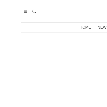
HOME
NEW