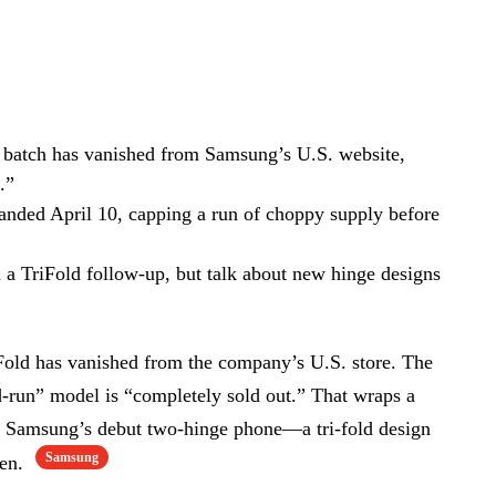
 batch has vanished from Samsung’s U.S. website,
.”
landed April 10, capping a run of choppy supply before
on a TriFold follow-up, but talk about new hinge designs
old has vanished from the company’s U.S. store. The
d-run” model is “completely sold out.” That wraps a
or Samsung’s debut two-hinge phone—a tri-fold design
Samsung
een.