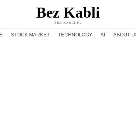
Bez Kabli
BEZ-KABLI.PL
S
STOCK MARKET
TECHNOLOGY
AI
ABOUT U