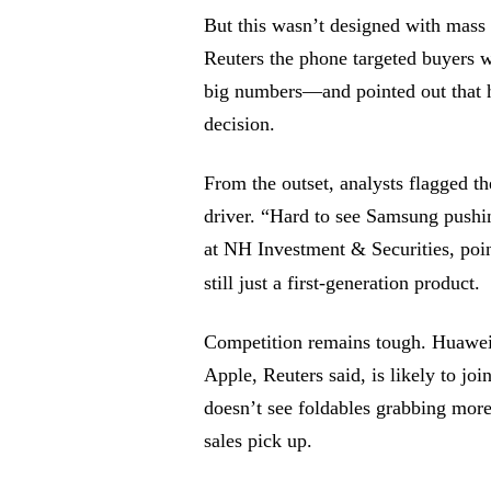
But this wasn’t designed with mass
Reuters the phone targeted buyers 
big numbers—and pointed out that h
decision.
From the outset, analysts flagged t
driver. “Hard to see Samsung pushi
at NH Investment & Securities, poin
still just a first-generation product.
Competition remains tough. Huawei 
Apple, Reuters said, is likely to joi
doesn’t see foldables grabbing mor
sales pick up.