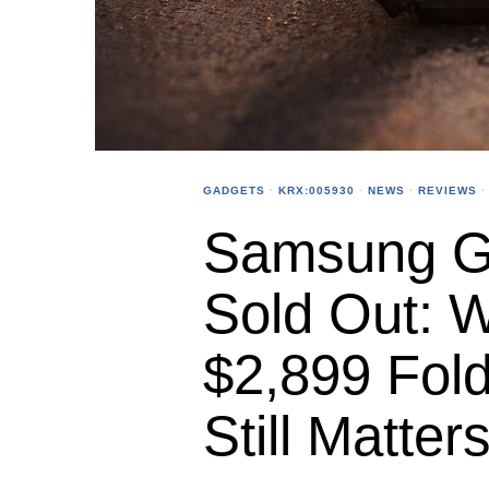
GADGETS
·
KRX:005930
·
NEWS
·
REVIEWS
·
Samsung Ga
Sold Out: 
$2,899 Fold
Still Matter