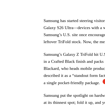
Samsung has started steering visito
Galaxy S26 Ultra—devices with a w
Samsung’s U.S. site once encourage
leftover TriFold stock. Now, the mes
Samsung’s Galaxy Z TriFold hit U.S
in a Crafted Black finish and pack
Blackard, who heads mobile produc
described it as a “standout form fac
a single pocket-friendly package.
Samsung put the spotlight on hardwa
at its thinnest spot; fold it up, and