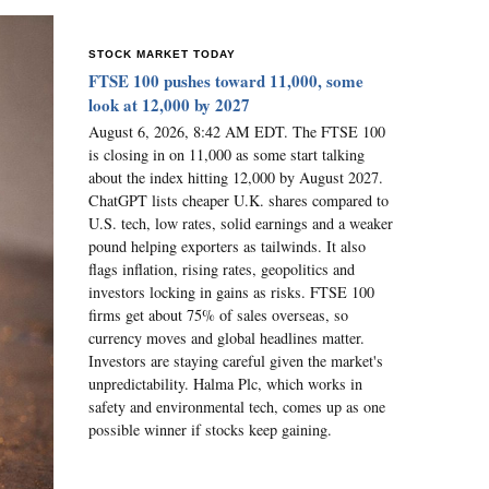
STOCK MARKET TODAY
FTSE 100 pushes toward 11,000, some
look at 12,000 by 2027
August 6, 2026, 8:42 AM EDT. The FTSE 100
is closing in on 11,000 as some start talking
about the index hitting 12,000 by August 2027.
ChatGPT lists cheaper U.K. shares compared to
U.S. tech, low rates, solid earnings and a weaker
pound helping exporters as tailwinds. It also
flags inflation, rising rates, geopolitics and
investors locking in gains as risks. FTSE 100
firms get about 75% of sales overseas, so
currency moves and global headlines matter.
Investors are staying careful given the market's
unpredictability. Halma Plc, which works in
safety and environmental tech, comes up as one
possible winner if stocks keep gaining.