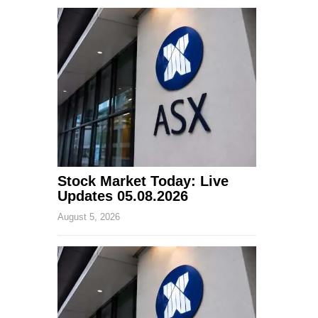
Stock Market Today: Live
Updates 05.08.2026
August 5, 2026