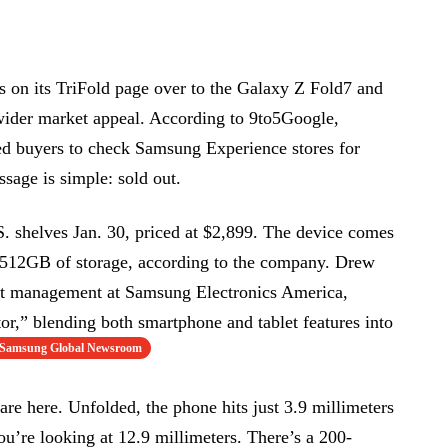
rs on its TriFold page over to the Galaxy Z Fold7 and
ider market appeal. According to 9to5Google,
d buyers to check Samsung Experience stores for
sage is simple: sold out.
. shelves Jan. 30, priced at $2,899. The device comes
s 512GB of storage, according to the company. Drew
t management at Samsung Electronics America,
tor,” blending both smartphone and tablet features into
Samsung Global Newsroom
re here. Unfolded, the phone hits just 3.9 millimeters
 you’re looking at 12.9 millimeters. There’s a 200-