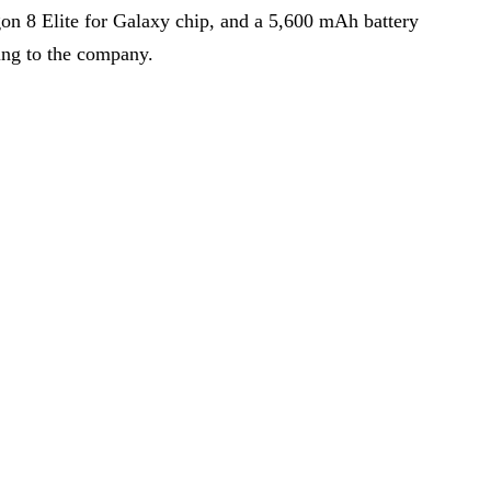
n 8 Elite for Galaxy chip, and a 5,600 mAh battery
ing to the company.