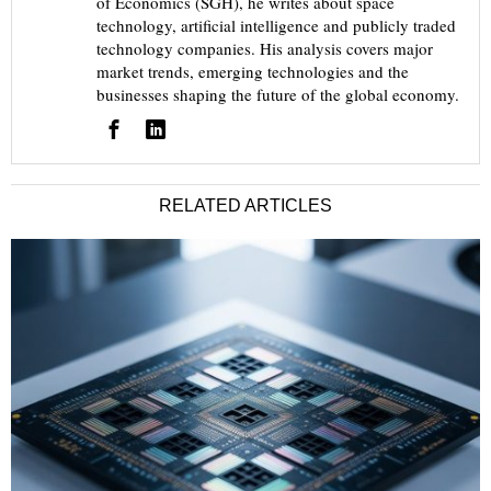
of Economics (SGH), he writes about space
technology, artificial intelligence and publicly traded
technology companies. His analysis covers major
market trends, emerging technologies and the
businesses shaping the future of the global economy.
RELATED ARTICLES