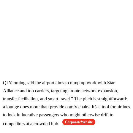
Qi Yaoming said the airport aims to ramp up work with Star
Alliance and top carriers, targeting “route network expansion,
transfer facilitation, and smart travel.” The pitch is straightforward:
a lounge does more than provide comfy chairs. It’s a tool for airlines
to lock in lucrative passengers who might otherwise drift to
CorporateWebsite
competitors at a crowded hub.