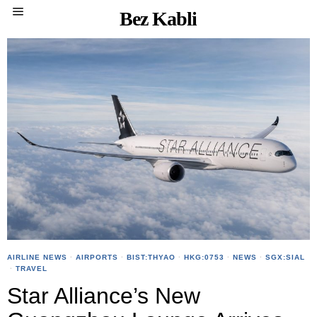
Bez Kabli
AIRLINE NEWS
·
AIRPORTS
·
BIST:THYAO
·
HKG:0753
·
NEWS
·
SGX:SIAL
·
TRAVEL
Star Alliance’s New