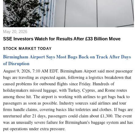
May 20, 2026
SSE Investors Watch for Results After £33 Billion Move
STOCK MARKET TODAY
Birmingham Airport Says Most Bags Back on Track After Days
of Disruption
August 9, 2026, 7:10 AM EDT. Birmingham Airport said most passenger
bags are traveling as expected again, following a logistics breakdown that
caused problems for outbound flights since Friday. Hundreds of
holidaymakers missed luggage, with Turkey, Cyprus, and Rome routes
among those hit. The airport is working with airlines to get bags back to
passengers as soon as possible. Industry sources said airlines and tour
firms handle claims, covering basics like toiletries and clothes. If bags are
unreturned after 21 days, passengers could claim about £1,300. The event
was an unusually severe failure for Birmingham's baggage system and has
put operations under extra pressure.