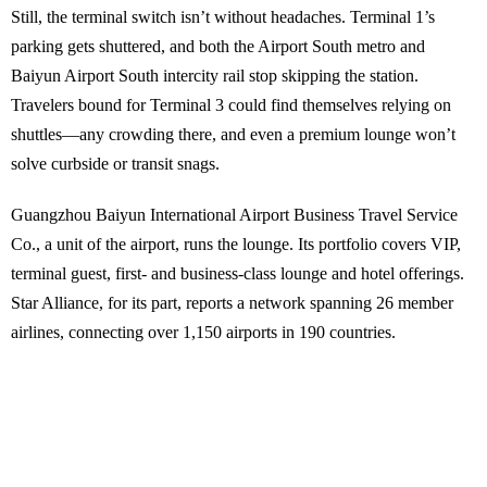
Still, the terminal switch isn’t without headaches. Terminal 1’s
parking gets shuttered, and both the Airport South metro and
Baiyun Airport South intercity rail stop skipping the station.
Travelers bound for Terminal 3 could find themselves relying on
shuttles—any crowding there, and even a premium lounge won’t
solve curbside or transit snags.
Guangzhou Baiyun International Airport Business Travel Service
Co., a unit of the airport, runs the lounge. Its portfolio covers VIP,
terminal guest, first- and business-class lounge and hotel offerings.
Star Alliance, for its part, reports a network spanning 26 member
airlines, connecting over 1,150 airports in 190 countries.