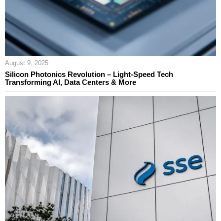
August 9, 2025
Silicon Photonics Revolution – Light-Speed Tech
Transforming AI, Data Centers & More