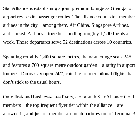
Star Alliance is establishing a joint premium lounge as Guangzhou
airport revises its passenger routes. The alliance counts ten member
airlines in the city—among them, Air China, Singapore Airlines,
and Turkish Airlines—together handling roughly 1,500 flights a
week. Those departures serve 52 destinations across 10 countries.
Spanning roughly 1,400 square metres, the new lounge seats 245
and features a 700-square-metre outdoor garden—a rarity in airport
lounges. Doors stay open 24/7, catering to international flights that
don’t stick to the usual hours.
Only first- and business-class flyers, along with Star Alliance Gold
members—the top frequent-flyer tier within the alliance—are
allowed in, and just on member airline departures out of Terminal 3.