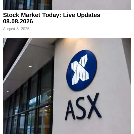
Stock Market Today: Live Updates
08.08.2026
August 8, 2026