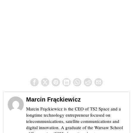
Marcin Frąckiewicz
Marcin Frąckiewicz is the CEO of TS2 Space and a
longtime technology entrepreneur focused on
telecommunications, satellite communications and
digital innovation. A graduate of the Warsaw School