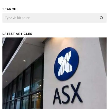
SEARCH
LATEST ARTICLES