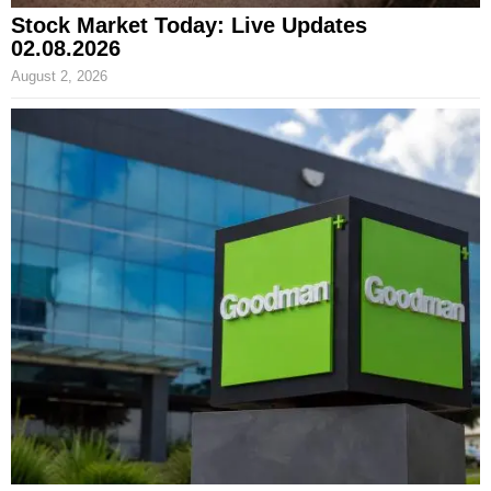
Stock Market Today: Live Updates
02.08.2026
August 2, 2026