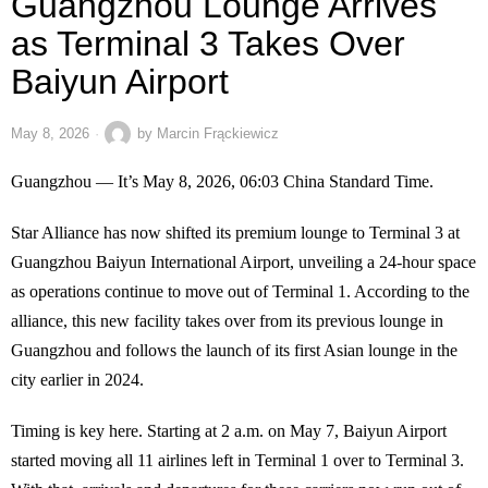
Guangzhou Lounge Arrives
as Terminal 3 Takes Over
Baiyun Airport
May 8, 2026
by
Marcin Frąckiewicz
Guangzhou — It’s May 8, 2026, 06:03 China Standard Time.
Star Alliance has now shifted its premium lounge to Terminal 3 at
Guangzhou Baiyun International Airport, unveiling a 24-hour space
as operations continue to move out of Terminal 1. According to the
alliance, this new facility takes over from its previous lounge in
Guangzhou and follows the launch of its first Asian lounge in the
city earlier in 2024.
Timing is key here. Starting at 2 a.m. on May 7, Baiyun Airport
started moving all 11 airlines left in Terminal 1 over to Terminal 3.