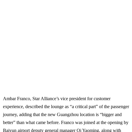
Ambar Franco, Star Alliance’s vice president for customer
experience, described the lounge as “a critical part” of the passenger
journey, adding that the new Guangzhou location is “bigger and
better” than what came before. Franco was joined at the opening by
Baiyun airport deputy general manager Qi Yaoming, along with