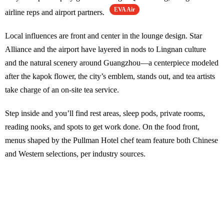
EVA Air
airline reps and airport partners.
Local influences are front and center in the lounge design. Star
Alliance and the airport have layered in nods to Lingnan culture
and the natural scenery around Guangzhou—a centerpiece modeled
after the kapok flower, the city’s emblem, stands out, and tea artists
take charge of an on-site tea service.
Step inside and you’ll find rest areas, sleep pods, private rooms,
reading nooks, and spots to get work done. On the food front,
menus shaped by the Pullman Hotel chef team feature both Chinese
and Western selections, per industry sources.