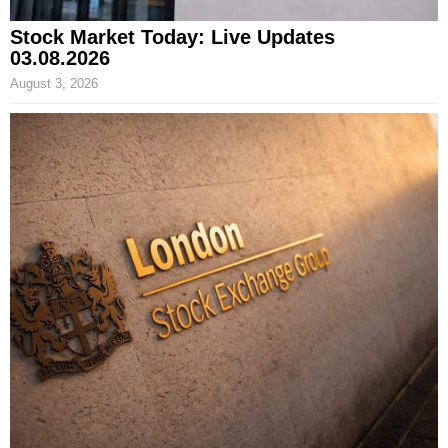
Stock Market Today: Live Updates
03.08.2026
August 3, 2026