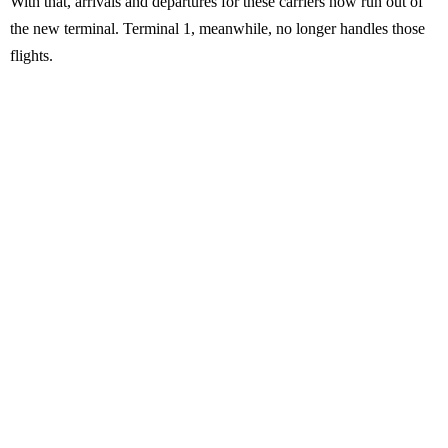
With that, arrivals and departures for these carriers now run out of
the new terminal. Terminal 1, meanwhile, no longer handles those
flights.