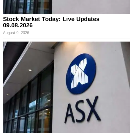
Stock Market Today: Live Updates
09.08.2026
August 9, 2026