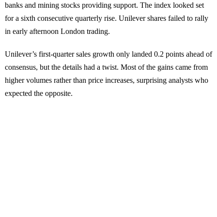
banks and mining stocks providing support. The index looked set
for a sixth consecutive quarterly rise. Unilever shares failed to rally
in early afternoon London trading.
Unilever’s first-quarter sales growth only landed 0.2 points ahead of
consensus, but the details had a twist. Most of the gains came from
higher volumes rather than price increases, surprising analysts who
expected the opposite.