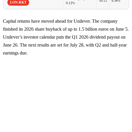
10.12
4.36%
LON:RKT
0.12%
Capital returns have moved ahead for Unilever. The company
finished its 2026 share buyback of up to 1.5 billion euros on June 5.
Unilever’s investor calendar puts the Q1 2026 dividend payout on
June 26. The next results are set for July 28, with Q2 and half-year
earnings due.