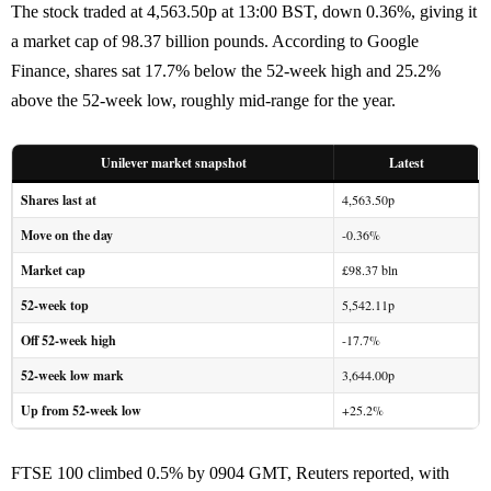
The stock traded at 4,563.50p at 13:00 BST, down 0.36%, giving it
a market cap of 98.37 billion pounds. According to Google
Finance, shares sat 17.7% below the 52-week high and 25.2%
above the 52-week low, roughly mid-range for the year.
Unilever market snapshot
Latest
Shares last at
4,563.50p
Move on the day
-0.36%
Market cap
£98.37 bln
52-week top
5,542.11p
Off 52-week high
-17.7%
52-week low mark
3,644.00p
Up from 52-week low
+25.2%
FTSE 100 climbed 0.5% by 0904 GMT, Reuters reported, with