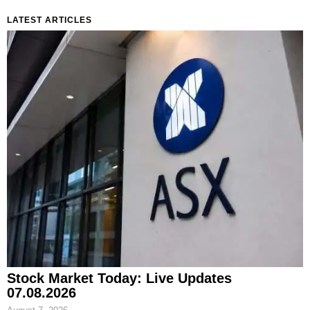
LATEST ARTICLES
Stock Market Today: Live Updates
07.08.2026