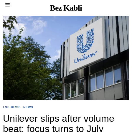
Bez Kabli
LSE:ULVR
·
NEWS
Unilever slips after volume
beat; focus turns to July