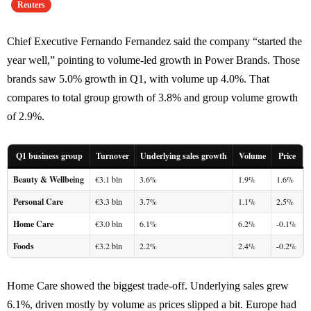
Reuters
Chief Executive Fernando Fernandez said the company “started the
year well,” pointing to volume-led growth in Power Brands. Those
brands saw 5.0% growth in Q1, with volume up 4.0%. That
compares to total group growth of 3.8% and group volume growth
of 2.9%.
Q1 business group
Turnover
Underlying sales growth
Volume
Price
Beauty & Wellbeing
€3.1 bln
3.6%
1.9%
1.6%
Personal Care
€3.3 bln
3.7%
1.1%
2.5%
Home Care
€3.0 bln
6.1%
6.2%
-0.1%
Foods
€3.2 bln
2.2%
2.4%
-0.2%
Home Care showed the biggest trade-off. Underlying sales grew
6.1%, driven mostly by volume as prices slipped a bit. Europe had