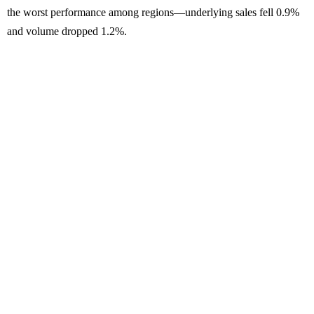
the worst performance among regions—underlying sales fell 0.9%
and volume dropped 1.2%.