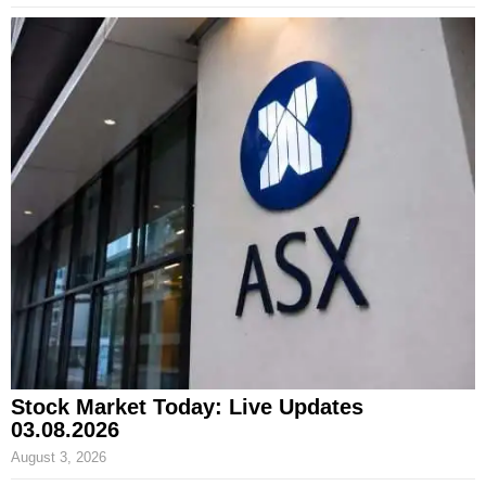
Stock Market Today: Live Updates
03.08.2026
August 3, 2026