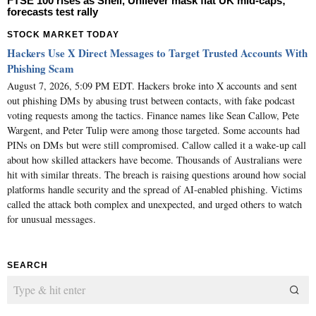
FTSE 100 rises as Shell, Unilever mask flat UK mid-caps;
forecasts test rally
STOCK MARKET TODAY
Hackers Use X Direct Messages to Target Trusted Accounts With
Phishing Scam
August 7, 2026, 5:09 PM EDT. Hackers broke into X accounts and sent
out phishing DMs by abusing trust between contacts, with fake podcast
voting requests among the tactics. Finance names like Sean Callow, Pete
Wargent, and Peter Tulip were among those targeted. Some accounts had
PINs on DMs but were still compromised. Callow called it a wake-up call
about how skilled attackers have become. Thousands of Australians were
hit with similar threats. The breach is raising questions around how social
platforms handle security and the spread of AI-enabled phishing. Victims
called the attack both complex and unexpected, and urged others to watch
for unusual messages.
SEARCH