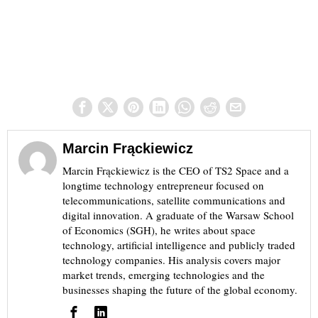
Marcin Frąckiewicz
Marcin Frąckiewicz is the CEO of TS2 Space and a
longtime technology entrepreneur focused on
telecommunications, satellite communications and
digital innovation. A graduate of the Warsaw School
of Economics (SGH), he writes about space
technology, artificial intelligence and publicly traded
technology companies. His analysis covers major
market trends, emerging technologies and the
businesses shaping the future of the global economy.