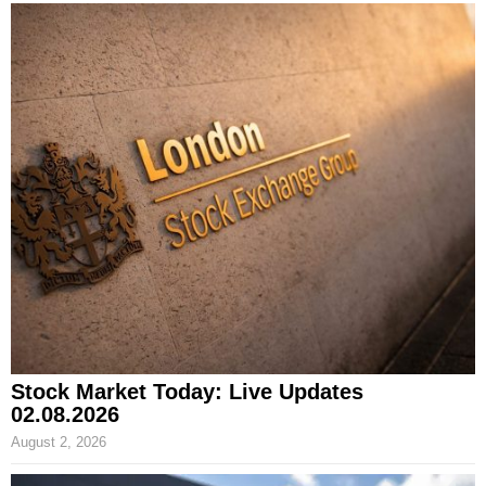
Stock Market Today: Live Updates
02.08.2026
August 2, 2026