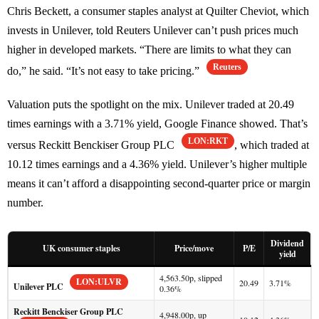
Chris Beckett, a consumer staples analyst at Quilter Cheviot, which
invests in Unilever, told Reuters Unilever can’t push prices much
higher in developed markets. “There are limits to what they can
Reuters
do,” he said. “It’s not easy to take pricing.”
Valuation puts the spotlight on the mix. Unilever traded at 20.49
times earnings with a 3.71% yield, Google Finance showed. That’s
LON:RKT
versus Reckitt Benckiser Group PLC
, which traded at
10.12 times earnings and a 4.36% yield. Unilever’s higher multiple
means it can’t afford a disappointing second-quarter price or margin
number.
Dividend
UK consumer staples
Price/move
P/E
yield
4,563.50p, slipped
LON:ULVR
20.49
3.71%
Unilever PLC
0.36%
Reckitt Benckiser Group PLC
4,948.00p, up