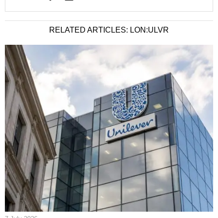
RELATED ARTICLES: LON:ULVR