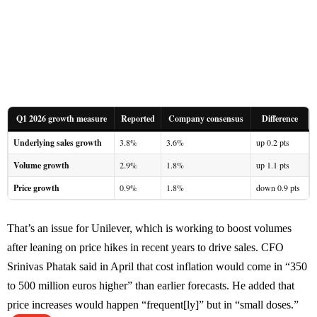
Q1 2026 growth measure
Reported
Company consensus
Difference
Underlying sales growth
3.8%
3.6%
up 0.2 pts
Volume growth
2.9%
1.8%
up 1.1 pts
Price growth
0.9%
1.8%
down 0.9 pts
That’s an issue for Unilever, which is working to boost volumes
after leaning on price hikes in recent years to drive sales. CFO
Srinivas Phatak said in April that cost inflation would come in “350
to 500 million euros higher” than earlier forecasts. He added that
price increases would happen “frequent[ly]” but in “small doses.”