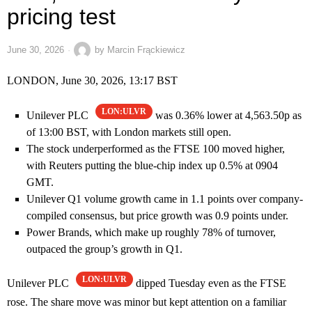
pricing test
June 30, 2026
by
Marcin Frąckiewicz
LONDON, June 30, 2026, 13:17 BST
LON:ULVR
Unilever PLC
was 0.36% lower at 4,563.50p as
of 13:00 BST, with London markets still open.
The stock underperformed as the FTSE 100 moved higher,
with Reuters putting the blue-chip index up 0.5% at 0904
GMT.
Unilever Q1 volume growth came in 1.1 points over company-
compiled consensus, but price growth was 0.9 points under.
Power Brands, which make up roughly 78% of turnover,
outpaced the group’s growth in Q1.
LON:ULVR
Unilever PLC
dipped Tuesday even as the FTSE
rose. The share move was minor but kept attention on a familiar