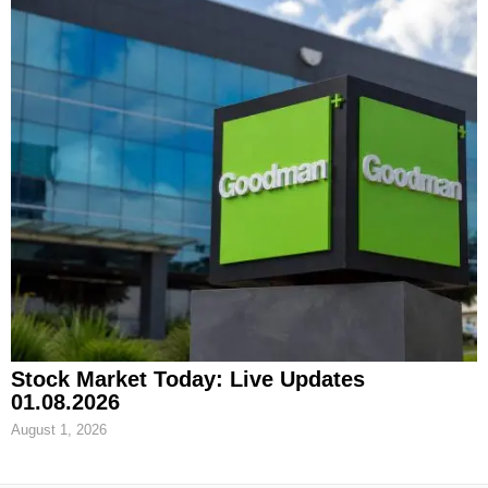
Stock Market Today: Live Updates
01.08.2026
August 1, 2026