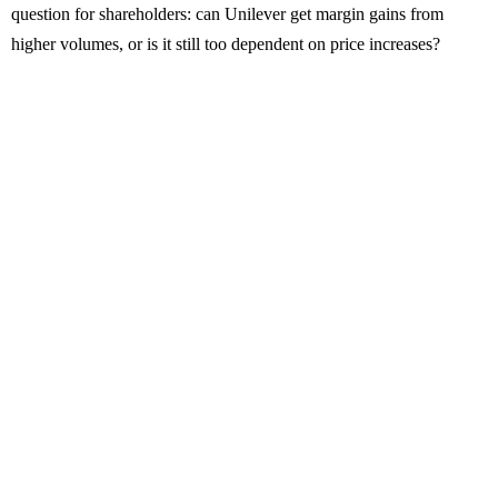
question for shareholders: can Unilever get margin gains from
higher volumes, or is it still too dependent on price increases?