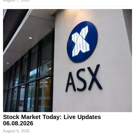
August 7, 2026
Stock Market Today: Live Updates
06.08.2026
August 6, 2026