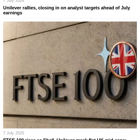
7 July 2026
Unilever rallies, closing in on analyst targets ahead of July
earnings
7 July 2026