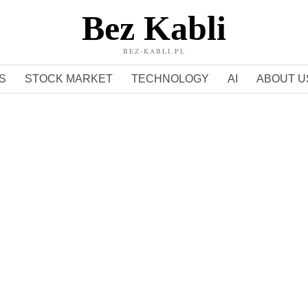
Bez Kabli
BEZ-KABLI.PL
S
STOCK MARKET
TECHNOLOGY
AI
ABOUT U