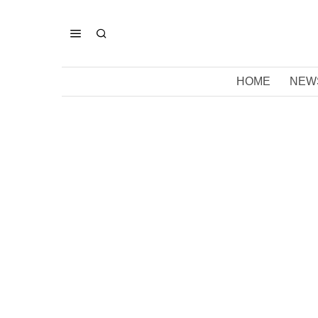
HOME
NEW