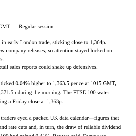
 GMT — Regular session
 in early London trade, sticking close to 1,364p.
 company releases, so attention stayed locked on
s.
tail sales reports could shake up defensives.
ticked 0.04% higher to 1,363.5 pence at 1015 GMT,
1,371.5p during the morning. The FTSE 100 water
ing a Friday close at 1,363p.
traders eyed a packed UK data calendar—figures that
d rate cuts and, in turn, the draw of reliable dividend
100 had gained 0.41%, Reuters said. Focus was