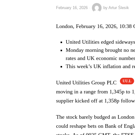
February 16, 2026
by
Artur Ślesik
London, February 16, 2026, 10:38
United Utilities edged sideways
Monday morning brought no new
rates and UK economic number
This week’s UK inflation and re
UU.L
United Utilities Group PLC
moving in a range from 1,345p to 
supplier kicked off at 1,358p follow
The stock barely budged as London 
could reshape bets on Bank of Englan
stocks. As of 0925 GMT, the FTSE 