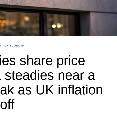
T
·
UK ECONOMY
ties share price
 steadies near a
k as UK inflation
off