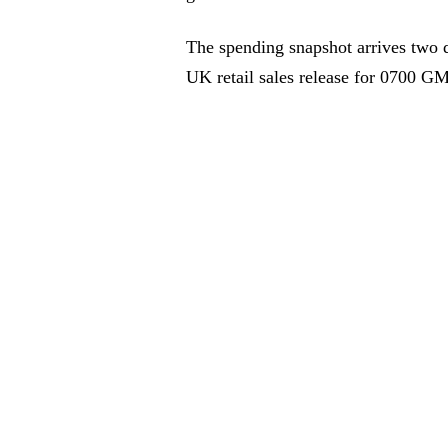
The spending snapshot arrives two 
UK retail sales release for 0700 GM