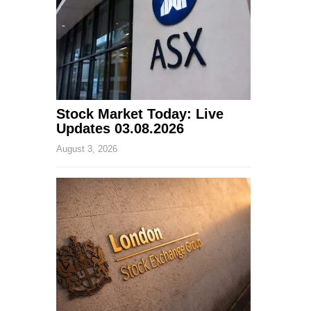
Stock Market Today: Live
Updates 03.08.2026
August 3, 2026