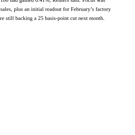
 sales, plus an initial readout for February’s factory
e still backing a 25 basis-point cut next month.