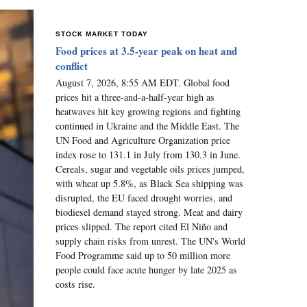
STOCK MARKET TODAY
Food prices at 3.5-year peak on heat and
conflict
August 7, 2026, 8:55 AM EDT. Global food
prices hit a three-and-a-half-year high as
heatwaves hit key growing regions and fighting
continued in Ukraine and the Middle East. The
UN Food and Agriculture Organization price
index rose to 131.1 in July from 130.3 in June.
Cereals, sugar and vegetable oils prices jumped,
with wheat up 5.8%, as Black Sea shipping was
disrupted, the EU faced drought worries, and
biodiesel demand stayed strong. Meat and dairy
prices slipped. The report cited El Niño and
supply chain risks from unrest. The UN's World
Food Programme said up to 50 million more
people could face acute hunger by late 2025 as
costs rise.