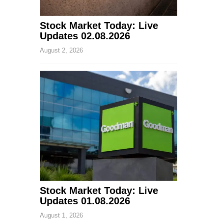
Stock Market Today: Live
Updates 02.08.2026
August 2, 2026
Stock Market Today: Live
Updates 01.08.2026
August 1, 2026