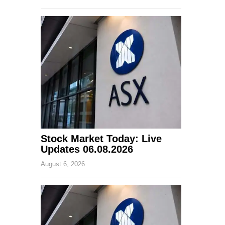
Stock Market Today: Live
Updates 06.08.2026
August 6, 2026