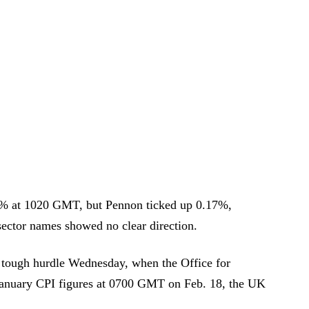
34% at 1020 GMT, but Pennon ticked up 0.17%,
sector names showed no clear direction.
st tough hurdle Wednesday, when the Office for
se January CPI figures at 0700 GMT on Feb. 18, the UK