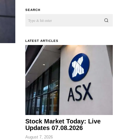
SEARCH
LATEST ARTICLES
Stock Market Today: Live
Updates 07.08.2026
August 7, 2026