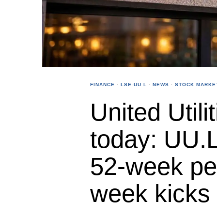
FINANCE
·
LSE:UU.L
·
NEWS
·
STOCK MARKE
United Utili
today: UU.L
52-week pea
week kicks 