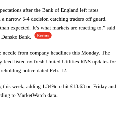
pectations after the Bank of England left rates
a narrow 5-4 decision catching traders off guard.
 than expected. It’s what markets are reacting to,” said
Reuters
at Danske Bank.
e needle from company headlines this Monday. The
feed listed no fresh United Utilities RNS updates for
hareholding notice dated Feb. 12.
ng this week, adding 1.34% to hit £13.63 on Friday and
rding to MarketWatch data.