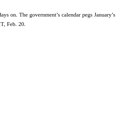
days on. The government’s calendar pegs January’s
T, Feb. 20.