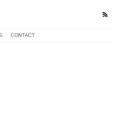
S
CONTACT