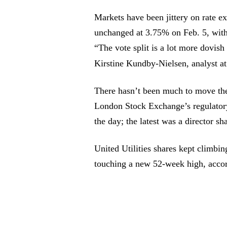
Markets have been jittery on rate ex
unchanged at 3.75% on Feb. 5, with 
“The vote split is a lot more dovish
Kirstine Kundby-Nielsen, analyst 
There hasn’t been much to move th
London Stock Exchange’s regulatory 
the day; the latest was a director s
United Utilities shares kept climbi
touching a new 52-week high, acco