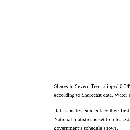
Shares in Severn Trent slipped 0.
according to Sharecast data. Water 
Rate-sensitive stocks face their fir
National Statistics is set to relea
government’s schedule shows.