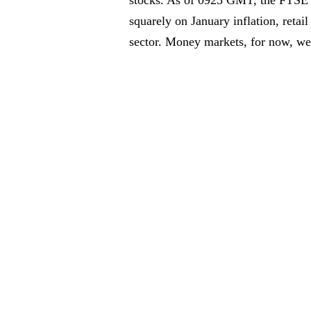
squarely on January inflation, retail
sector. Money markets, for now, wer