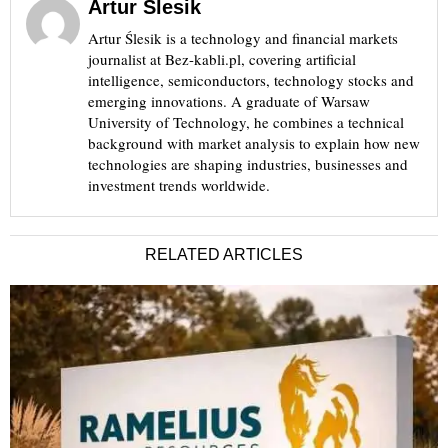
Artur Ślesik
Artur Ślesik is a technology and financial markets
journalist at Bez-kabli.pl, covering artificial
intelligence, semiconductors, technology stocks and
emerging innovations. A graduate of Warsaw
University of Technology, he combines a technical
background with market analysis to explain how new
technologies are shaping industries, businesses and
investment trends worldwide.
RELATED ARTICLES