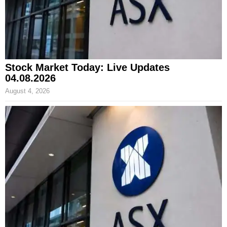
Stock Market Today: Live Updates
04.08.2026
August 4, 2026