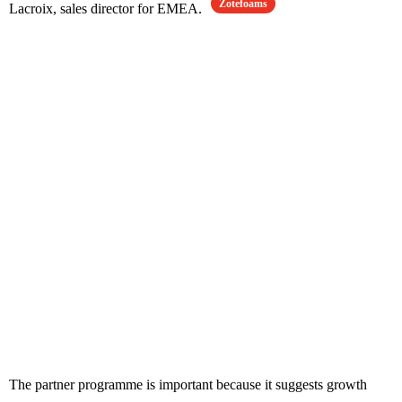
Zotefoams
Lacroix, sales director for EMEA.
The partner programme is important because it suggests growth