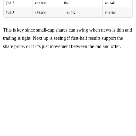
Jul. 2
437.00p
flat
46.14k
Jul. 3
455.00p
+4.12%
104.56k
This is key since small-cap shares can swing when news is thin and
trading is tight. Next up is seeing if first-half results support the
share price, or if it’s just movement between the bid and offer.