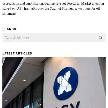
depreciation and amortisation, beating revenue forecasts. Market attention
stayed on U.S.-Iran talks over the Strait of Hormuz, a key route for oil
shipments.
SEARCH
LATEST ARTICLES