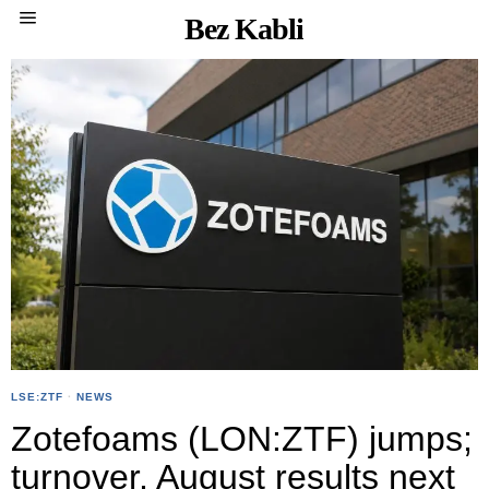
Bez Kabli
LSE:ZTF
·
NEWS
Zotefoams (LON:ZTF) jumps;
turnover, August results next