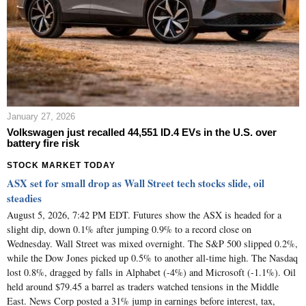
January 27, 2026
Volkswagen just recalled 44,551 ID.4 EVs in the U.S. over
battery fire risk
STOCK MARKET TODAY
ASX set for small drop as Wall Street tech stocks slide, oil
steadies
August 5, 2026, 7:42 PM EDT. Futures show the ASX is headed for a
slight dip, down 0.1% after jumping 0.9% to a record close on
Wednesday. Wall Street was mixed overnight. The S&P 500 slipped 0.2%,
while the Dow Jones picked up 0.5% to another all-time high. The Nasdaq
lost 0.8%, dragged by falls in Alphabet (-4%) and Microsoft (-1.1%). Oil
held around $79.45 a barrel as traders watched tensions in the Middle
East. News Corp posted a 31% jump in earnings before interest, tax,