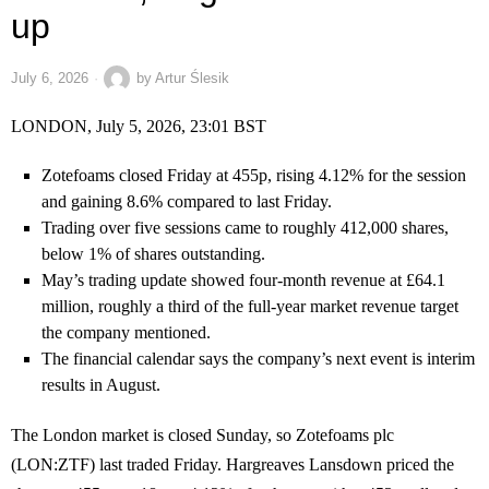
up
July 6, 2026
by
Artur Ślesik
LONDON, July 5, 2026, 23:01 BST
Zotefoams closed Friday at 455p, rising 4.12% for the session
and gaining 8.6% compared to last Friday.
Trading over five sessions came to roughly 412,000 shares,
below 1% of shares outstanding.
May’s trading update showed four-month revenue at £64.1
million, roughly a third of the full-year market revenue target
the company mentioned.
The financial calendar says the company’s next event is interim
results in August.
The London market is closed Sunday, so Zotefoams plc
(LON:ZTF) last traded Friday. Hargreaves Lansdown priced the