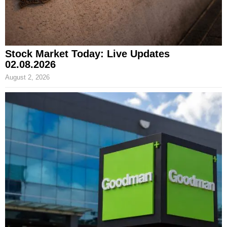
Stock Market Today: Live Updates
02.08.2026
August 2, 2026