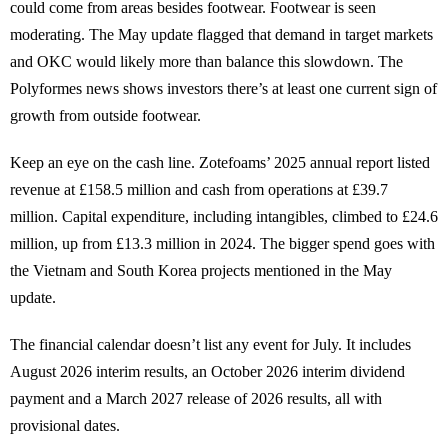
could come from areas besides footwear. Footwear is seen
moderating. The May update flagged that demand in target markets
and OKC would likely more than balance this slowdown. The
Polyformes news shows investors there’s at least one current sign of
growth from outside footwear.
Keep an eye on the cash line. Zotefoams’ 2025 annual report listed
revenue at £158.5 million and cash from operations at £39.7
million. Capital expenditure, including intangibles, climbed to £24.6
million, up from £13.3 million in 2024. The bigger spend goes with
the Vietnam and South Korea projects mentioned in the May
update.
The financial calendar doesn’t list any event for July. It includes
August 2026 interim results, an October 2026 interim dividend
payment and a March 2027 release of 2026 results, all with
provisional dates.