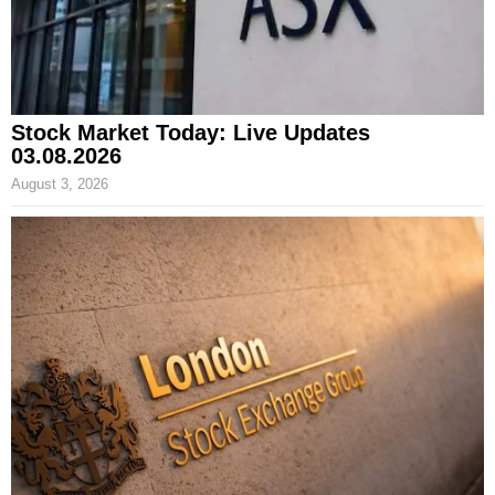
Stock Market Today: Live Updates
03.08.2026
August 3, 2026