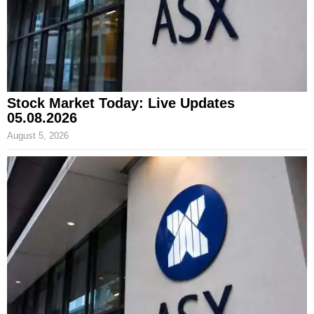
Stock Market Today: Live Updates
05.08.2026
August 5, 2026