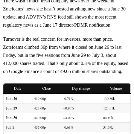
There wasn’t much fresh company news over the weekend.
Zotefoams’ news site hasn’t posted anything new since a June 30
update, and ADVFN’s RNS feed still shows the most recent
regulatory news as a June 17 director/PDMR notification.
Turnover is the real concern for investors, more than price.
Zotefoams climbed 36p from where it closed on June 26 to last
Friday, but in the five sessions from June 29 to July 3, about
412,000 shares traded. That’s only about 0.8% of the equity, based
on Google Finance’s count of 49.65 million shares outstanding.
Date
Close
Day change
Volume
Jun. 26
419.00p
-0.71%
130.80k
Jun. 29
423.00p
+0.95%
125.51k
Jun. 30
440.00p
+4.02%
84.10k
Jul. 1
437.00p
-0.68%
51.69k