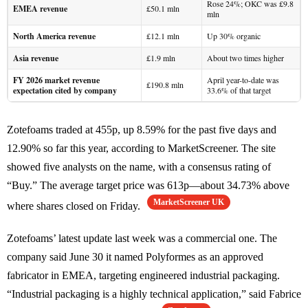
Rose 24%; OKC was £9.8
EMEA revenue
£50.1 mln
mln
North America revenue
£12.1 mln
Up 30% organic
Asia revenue
£1.9 mln
About two times higher
FY 2026 market revenue
April year-to-date was
£190.8 mln
expectation cited by company
33.6% of that target
Zotefoams traded at 455p, up 8.59% for the past five days and
12.90% so far this year, according to MarketScreener. The site
showed five analysts on the name, with a consensus rating of
“Buy.” The average target price was 613p—about 34.73% above
MarketScreener UK
where shares closed on Friday.
Zotefoams’ latest update last week was a commercial one. The
company said June 30 it named Polyformes as an approved
fabricator in EMEA, targeting engineered industrial packaging.
“Industrial packaging is a highly technical application,” said Fabrice