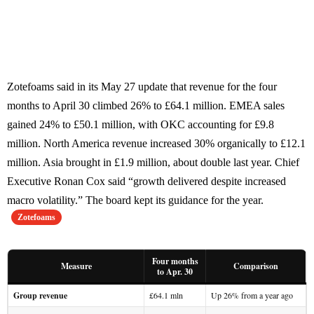
Zotefoams said in its May 27 update that revenue for the four
months to April 30 climbed 26% to £64.1 million. EMEA sales
gained 24% to £50.1 million, with OKC accounting for £9.8
million. North America revenue increased 30% organically to £12.1
million. Asia brought in £1.9 million, about double last year. Chief
Executive Ronan Cox said “growth delivered despite increased
macro volatility.” The board kept its guidance for the year.
Zotefoams
Four months
Measure
Comparison
to Apr. 30
Group revenue
£64.1 mln
Up 26% from a year ago