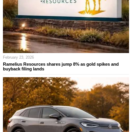
February 23, 2026
Ramelius Resources shares jump 8% as gold spikes and
buyback filing lands