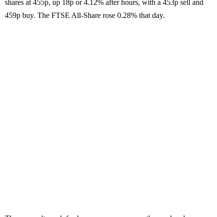
shares at 455p, up 18p or 4.12% after hours, with a 453p sell and
459p buy. The FTSE All-Share rose 0.28% that day.