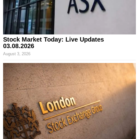
Stock Market Today: Live Updates
03.08.2026
August 3, 2026