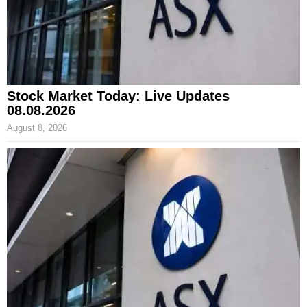
Stock Market Today: Live Updates
08.08.2026
August 8, 2026