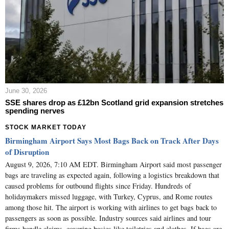
June 30, 2026
SSE shares drop as £12bn Scotland grid expansion stretches
spending nerves
STOCK MARKET TODAY
Birmingham Airport Says Most Bags Back on Track After Days
of Disruption
August 9, 2026, 7:10 AM EDT. Birmingham Airport said most passenger
bags are traveling as expected again, following a logistics breakdown that
caused problems for outbound flights since Friday. Hundreds of
holidaymakers missed luggage, with Turkey, Cyprus, and Rome routes
among those hit. The airport is working with airlines to get bags back to
passengers as soon as possible. Industry sources said airlines and tour
firms handle claims, covering basics like toiletries and clothes. If bags are