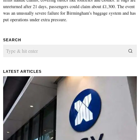
unreturned after 21 days, passengers could claim about £1,300. The event
was an unusually severe failure for Birmingham's baggage system and has
put operations under extra pressure.
SEARCH
LATEST ARTICLES