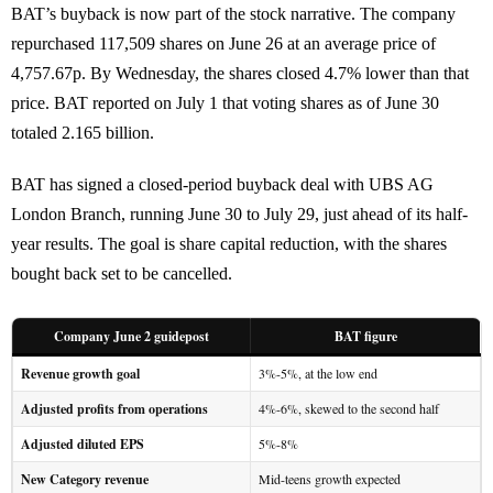
BAT’s buyback is now part of the stock narrative. The company
repurchased 117,509 shares on June 26 at an average price of
4,757.67p. By Wednesday, the shares closed 4.7% lower than that
price. BAT reported on July 1 that voting shares as of June 30
totaled 2.165 billion.
BAT has signed a closed-period buyback deal with UBS AG
London Branch, running June 30 to July 29, just ahead of its half-
year results. The goal is share capital reduction, with the shares
bought back set to be cancelled.
Company June 2 guidepost
BAT figure
Revenue growth goal
3%-5%, at the low end
Adjusted profits from operations
4%-6%, skewed to the second half
Adjusted diluted EPS
5%-8%
New Category revenue
Mid-teens growth expected