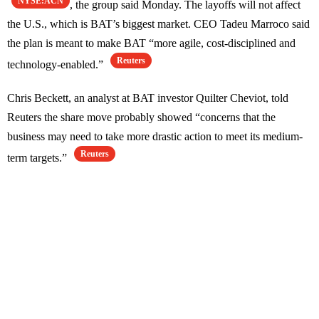
NYSE:ACN
, the group said Monday. The layoffs will not affect
the U.S., which is BAT’s biggest market. CEO Tadeu Marroco said
the plan is meant to make BAT “more agile, cost-disciplined and
Reuters
technology-enabled.”
Chris Beckett, an analyst at BAT investor Quilter Cheviot, told
Reuters the share move probably showed “concerns that the
business may need to take more drastic action to meet its medium-
Reuters
term targets.”