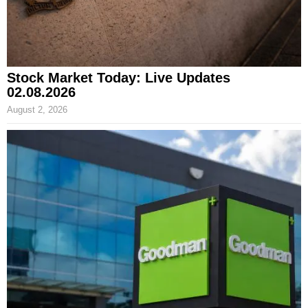
Stock Market Today: Live Updates
02.08.2026
August 2, 2026