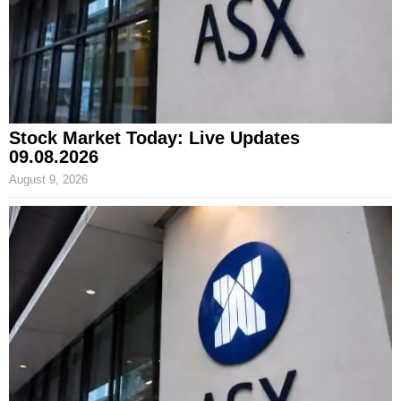
Stock Market Today: Live Updates
09.08.2026
August 9, 2026