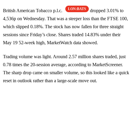
LON:BATS
British American Tobacco p.l.c.
dropped 3.01% to
4,536p on Wednesday. That was a steeper loss than the FTSE 100,
which slipped 0.18%. The stock has now fallen for three straight
sessions since Friday’s close. Shares traded 14.83% under their
May 19 52-week high, MarketWatch data showed.
Trading volume was light. Around 2.57 million shares traded, just
0.78 times the 20-session average, according to MarketScreener.
The sharp drop came on smaller volume, so this looked like a quick
reset in outlook rather than a large-scale move out.