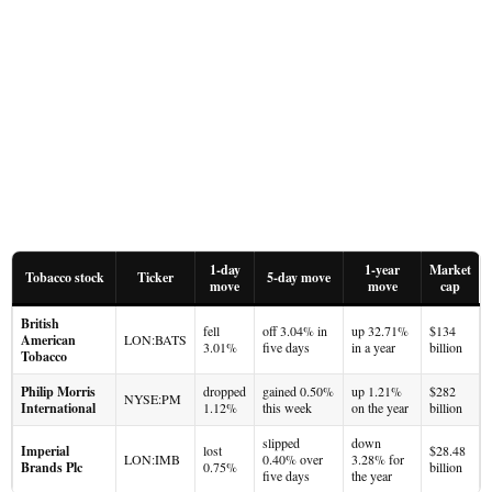
1-day
1-year
Market
Tobacco stock
Ticker
5-day move
move
move
cap
British
fell
off 3.04% in
up 32.71%
$134
American
LON:BATS
3.01%
five days
in a year
billion
Tobacco
Philip Morris
dropped
gained 0.50%
up 1.21%
$282
NYSE:PM
International
1.12%
this week
on the year
billion
slipped
down
Imperial
lost
$28.48
LON:IMB
0.40% over
3.28% for
Brands Plc
0.75%
billion
five days
the year