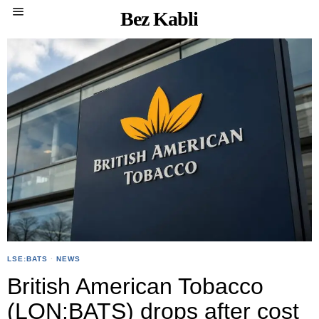
Bez Kabli
LSE:BATS
·
NEWS
British American Tobacco
(LON:BATS) drops after cost