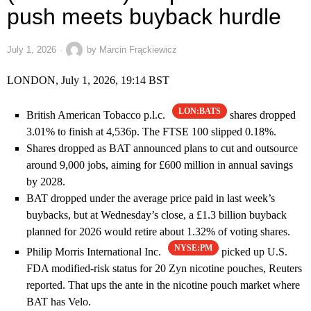
push meets buyback hurdle
July 1, 2026
by
Marcin Frąckiewicz
LONDON, July 1, 2026, 19:14 BST
LON:BATS
British American Tobacco p.l.c.
shares dropped
3.01% to finish at 4,536p. The FTSE 100 slipped 0.18%.
Shares dropped as BAT announced plans to cut and outsource
around 9,000 jobs, aiming for £600 million in annual savings
by 2028.
BAT dropped under the average price paid in last week’s
buybacks, but at Wednesday’s close, a £1.3 billion buyback
planned for 2026 would retire about 1.32% of voting shares.
NYSE:PM
Philip Morris International Inc.
picked up U.S.
FDA modified-risk status for 20 Zyn nicotine pouches, Reuters
reported. That ups the ante in the nicotine pouch market where
BAT has Velo.