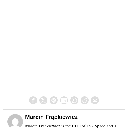
Marcin Frąckiewicz
Marcin Frąckiewicz is the CEO of TS2 Space and a