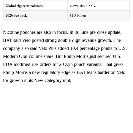
Global cigarette volumes
Down about 2.5%
2026 buyback
£1.3 billion
Nicotine pouches are also in focus. In its June pre-close update,
BAT said Velo posted strong double-digit revenue growth. The
company also said Velo Plus added 10.4 percentage points to U.S.
Modern Oral volume share. But Philip Morris just secured U.S.
FDA modified-risk orders for 20 Zyn pouch variants. That gives
Philip Morris a new regulatory edge as BAT leans harder on Velo
for growth in its New Category unit.