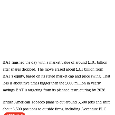
BAT finished the day with a market value of around £101 billion
after shares dropped. The move erased about £3.1 billion from
BAT’s equity, based on its stated market cap and price swing. That
loss is about five times bigger than the £600 million in yearly
savings BAT is targeting from its planned restructuring by 2028.
British American Tobacco plans to cut around 5,500 jobs and shift
about 3,500 positions to outside firms, including Accenture PLC