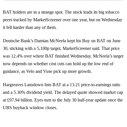
BAT holders are in a strange spot. The stock leads its big tobacco
peers tracked by MarketScreener over one year, but on Wednesday
it fell harder than any of them.
Deutsche Bank’s Damian McNeela kept his Buy on BAT on June
30, sticking with a 5,100p target, MarketScreener said. That price
was 12.4% over where BAT finished Wednesday. McNeela’s target
now depends on whether cost cuts can hold up the low end of
guidance, as Velo and Vuse pick up more growth.
Hargreaves Lansdown lists BAT at a 13.21 price-to-earnings ratio
and a 5.30% dividend yield. The delayed quote showed market cap
at £97.94 billion. Eyes turn to the July 30 half-year update once the
UBS buyback window closes.