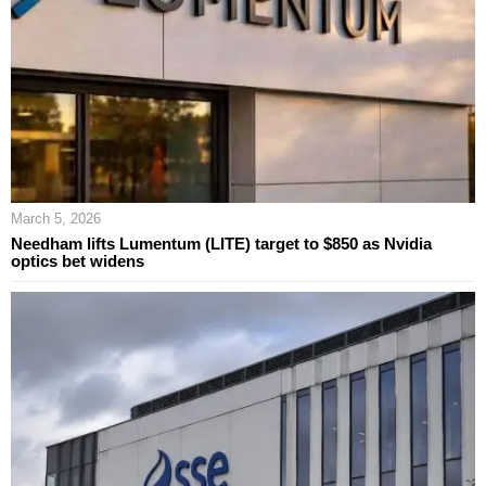
March 5, 2026
Needham lifts Lumentum (LITE) target to $850 as Nvidia
optics bet widens