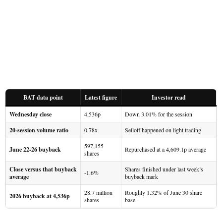
BAT data point
Latest figure
Investor read
Wednesday close
4,536p
Down 3.01% for the session
20-session volume ratio
0.78x
Selloff happened on light trading
597,155
June 22-26 buyback
Repurchased at a 4,609.1p average
shares
Close versus that buyback
Shares finished under last week’s
-1.6%
average
buyback mark
28.7 million
Roughly 1.32% of June 30 share
2026 buyback at 4,536p
shares
base