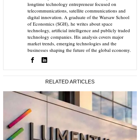
longtime technology entrepreneur focused on
telecommunications, satellite communications and
digital innovation. A graduate of the Warsaw School
of Economics (SGH), he writes about space
technology, artificial intelligence and publicly traded
technology companies. His analysis covers major
market trends, emerging technologies and the
businesses shaping the future of the global economy.
RELATED ARTICLES