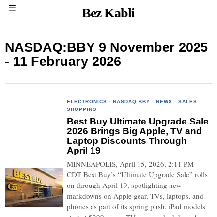
Bez Kabli
NASDAQ:BBY 9 November 2025
- 11 February 2026
ELECTRONICS
·
NASDAQ:BBY
·
NEWS
·
SALES
·
SHOPPING
Best Buy Ultimate Upgrade Sale
2026 Brings Big Apple, TV and
Laptop Discounts Through
April 19
MINNEAPOLIS, April 15, 2026, 2:11 PM
CDT Best Buy’s “Ultimate Upgrade Sale” rolls
on through April 19, spotlighting new
markdowns on Apple gear, TVs, laptops, and
phones as part of its spring push. iPad models