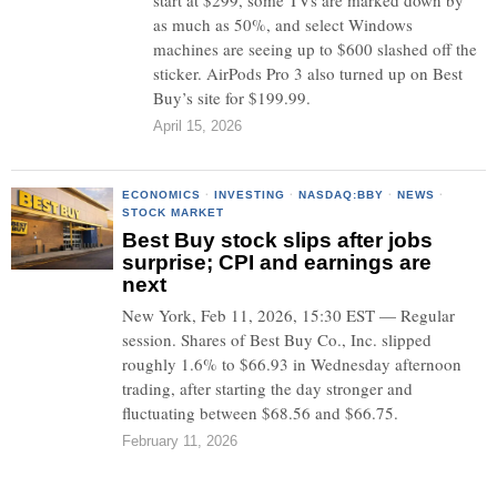
start at $299, some TVs are marked down by
as much as 50%, and select Windows
machines are seeing up to $600 slashed off the
sticker. AirPods Pro 3 also turned up on Best
Buy’s site for $199.99.
April 15, 2026
ECONOMICS
·
INVESTING
·
NASDAQ:BBY
·
NEWS
·
STOCK MARKET
Best Buy stock slips after jobs
surprise; CPI and earnings are
next
New York, Feb 11, 2026, 15:30 EST — Regular
session. Shares of Best Buy Co., Inc. slipped
roughly 1.6% to $66.93 in Wednesday afternoon
trading, after starting the day stronger and
fluctuating between $68.56 and $66.75.
February 11, 2026