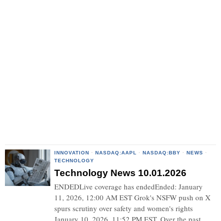
INNOVATION
·
NASDAQ:AAPL
·
NASDAQ:BBY
·
NEWS
·
TECHNOLOGY
Technology News 10.01.2026
ENDEDLive coverage has endedEnded: January
11, 2026, 12:00 AM EST Grok's NSFW push on X
spurs scrutiny over safety and women's rights
January 10, 2026, 11:52 PM EST. Over the past