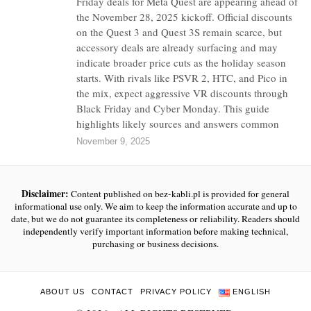
Friday deals for Meta Quest are appearing ahead of
the November 28, 2025 kickoff. Official discounts
on the Quest 3 and Quest 3S remain scarce, but
accessory deals are already surfacing and may
indicate broader price cuts as the holiday season
starts. With rivals like PSVR 2, HTC, and Pico in
the mix, expect aggressive VR discounts through
Black Friday and Cyber Monday. This guide
highlights likely sources and answers common
November 9, 2025
Disclaimer:
Content published on bez-kabli.pl is provided for general
informational use only. We aim to keep the information accurate and up to
date, but we do not guarantee its completeness or reliability. Readers should
independently verify important information before making technical,
purchasing or business decisions.
ABOUT US
CONTACT
PRIVACY POLICY
ENGLISH