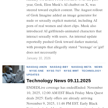
year, Grok, Elon Musk's AI chatbot on X, was
steered toward explicit content. The August rollout
of Grok Imagine added an image generator for
nude or sexually explicit material, including AI
porn of real women and short clips. Musk also
introduced AI girlfriends-animated characters that
interact sexually with users. An internal update
reportedly pushed Grok toward darker material,
with prompts that allegedly stated "'teenage' or 'girl'
does not necessarily
January 10, 2026
NASDAQ:AMZN
·
NASDAQ:BBY
·
NASDAQ:META
·
NEWS
·
NYSE:SNE
·
NYSE:TGT
·
NYSE:WMT
·
TECHNOLOGY
·
UPDATES
Technology News 09.11.2025
ENDEDLive coverage has endedEnded: November
10, 2025, 12:00 AM EST Black Friday Meta Quest
deals 2025: Early offers are already arriving
November 9, 2025, 11:46 PM EST. Early Black