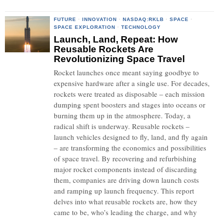
FUTURE
·
INNOVATION
·
NASDAQ:RKLB
·
SPACE
·
SPACE EXPLORATION
·
TECHNOLOGY
Launch, Land, Repeat: How
Reusable Rockets Are
Revolutionizing Space Travel
Rocket launches once meant saying goodbye to
expensive hardware after a single use. For decades,
rockets were treated as disposable – each mission
dumping spent boosters and stages into oceans or
burning them up in the atmosphere. Today, a
radical shift is underway. Reusable rockets –
launch vehicles designed to fly, land, and fly again
– are transforming the economics and possibilities
of space travel. By recovering and refurbishing
major rocket components instead of discarding
them, companies are driving down launch costs
and ramping up launch frequency. This report
delves into what reusable rockets are, how they
came to be, who’s leading the charge, and why