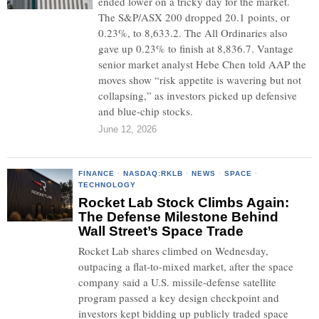
ended lower on a tricky day for the market.
The S&P/ASX 200 dropped 20.1 points, or
0.23%, to 8,633.2. The All Ordinaries also
gave up 0.23% to finish at 8,836.7. Vantage
senior market analyst Hebe Chen told AAP the
moves show “risk appetite is wavering but not
collapsing,” as investors picked up defensive
and blue-chip stocks.
June 12, 2026
FINANCE
·
NASDAQ:RKLB
·
NEWS
·
SPACE
·
TECHNOLOGY
Rocket Lab Stock Climbs Again:
The Defense Milestone Behind
Wall Street’s Space Trade
Rocket Lab shares climbed on Wednesday,
outpacing a flat-to-mixed market, after the space
company said a U.S. missile-defense satellite
program passed a key design checkpoint and
investors kept bidding up publicly traded space