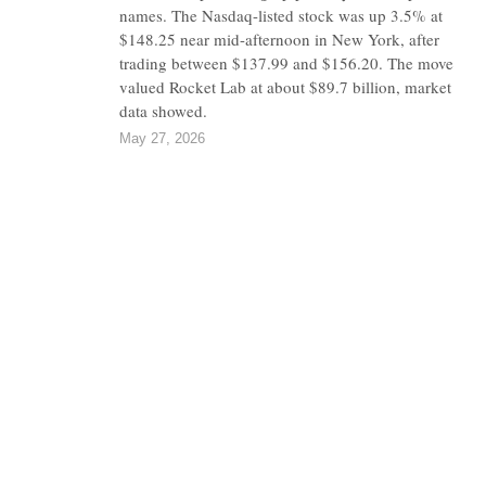
names. The Nasdaq-listed stock was up 3.5% at
$148.25 near mid-afternoon in New York, after
trading between $137.99 and $156.20. The move
valued Rocket Lab at about $89.7 billion, market
data showed.
May 27, 2026