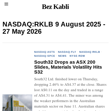
Bez Kabli
NASDAQ:RKLB 9 August 2025 -
27 May 2026
NASDAQ:ASTS
·
NASDAQ:FLY
·
NASDAQ:RKLB
·
NASDAQ:SPCE
·
NEWS
·
NYSE:RDW
South32 Drops as ASX 200
Slides, Materials Volatility Hits
S32
South32 Ltd. finished lower on Thursday,
dropping 2.46% to A$4.37 at the close. Shares
lost A$0.11 on the day and traded in a range
of A$4.31 to A$4.41. The miner was among
the weaker performers in the Australian
materials sector on June 11. Australian shares