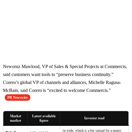
Neworuz Mawlood, VP of Sales & Special Projects at Commercis,
said customers want tools to “preserve business continuity.”
Corero’s global VP of channels and alliances, Michelle Ragusa-
McBain, said Corero is “excited to welcome Commercis.”
PR Newswire
Market
Latest available
Investor read
marker
figure
1p wide, which is a big spread for a penny