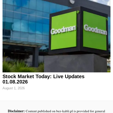
Stock Market Today: Live Updates
01.08.2026
August 1, 2026
Disclaimer:
Content published on bez-kabli.pl is provided for general