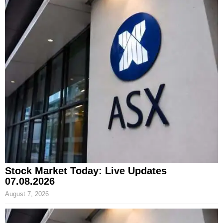
Stock Market Today: Live Updates
07.08.2026
August 7, 2026