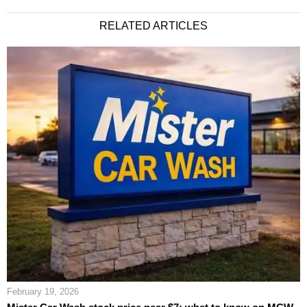
RELATED ARTICLES
February 19, 2026