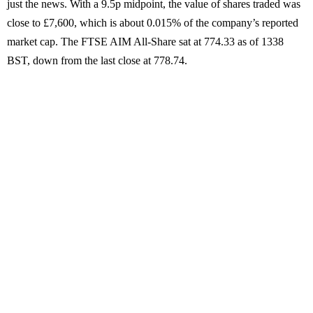
just the news. With a 9.5p midpoint, the value of shares traded was
close to £7,600, which is about 0.015% of the company’s reported
market cap. The FTSE AIM All-Share sat at 774.33 as of 1338
BST, down from the last close at 778.74.