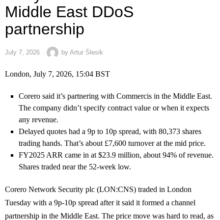
Middle East DDoS
partnership
July 7, 2026
by
Artur Ślesik
London, July 7, 2026, 15:04 BST
Corero said it’s partnering with Commercis in the Middle East.
The company didn’t specify contract value or when it expects
any revenue.
Delayed quotes had a 9p to 10p spread, with 80,373 shares
trading hands. That’s about £7,600 turnover at the mid price.
FY2025 ARR came in at $23.9 million, about 94% of revenue.
Shares traded near the 52-week low.
Corero Network Security plc (LON:CNS) traded in London
Tuesday with a 9p-10p spread after it said it formed a channel
partnership in the Middle East. The price move was hard to read, as