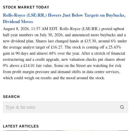
STOCK MARKET TODAY
Rolls-Royce (LSE:RR.) Hovers Just Below Targets on Buybacks,
Dividend Moves
August 8, 2026, 11:57 AM EDT. Rolls-Royce (LSE:RR.) posted upbeat
half-year numbers on July 30, 2026, and announced more buybacks and a
new dividend plan. Shares last changed hands at £15.30, around 6% under
the average analyst target of £16.27. The stock is coming off a 25.43%
gain in 90 days and almost 44% over the year. After a stretch of financial
restructuring and a credit upgrade, new valuation checks put shares about
9% above a £14.01 fair value. Some on the Street are watching for risk
from profit margin pressure and demand shifts in data centre services,
which could weigh on results and the mood around the stock.
SEARCH
LATEST ARTICLES