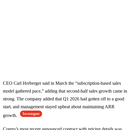
CEO Carl Herberger said in March the “subscription-based sales
model gathered pace,” adding that second-half sales growth came in
strong. The company added that Q1 2026 had gotten off to a good
start, and management stayed upbeat about maintaining ARR
Investegate
growth.
Corero’s most recent announced contract with pricing details was