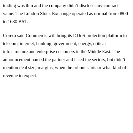
trading was thin and the company didn’t disclose any contract
value. The London Stock Exchange operated as normal from 0800
to 1630 BST.
Corero said Commercis will bring its DDoS protection platform to
telecom, internet, banking, government, energy, critical
infrastructure and enterprise customers in the Middle East. The
announcement named the partner and listed the sectors, but didn’t
mention deal size, margins, when the rollout starts or what kind of
revenue to expect.