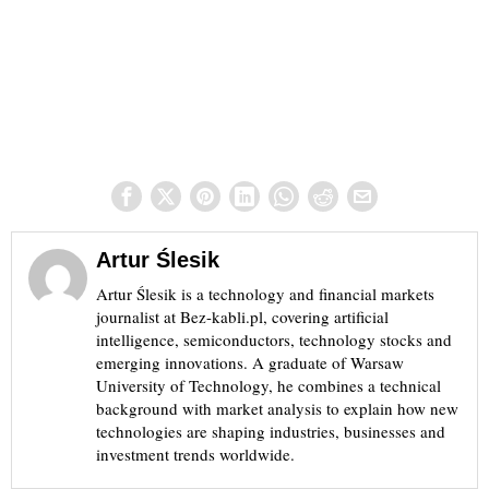
Artur Ślesik
Artur Ślesik is a technology and financial markets
journalist at Bez-kabli.pl, covering artificial
intelligence, semiconductors, technology stocks and
emerging innovations. A graduate of Warsaw
University of Technology, he combines a technical
background with market analysis to explain how new
technologies are shaping industries, businesses and
investment trends worldwide.