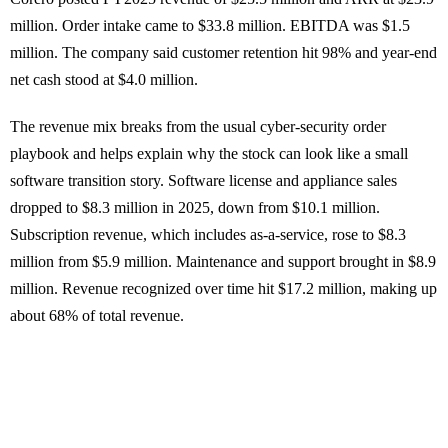
million. Order intake came to $33.8 million. EBITDA was $1.5
million. The company said customer retention hit 98% and year-end
net cash stood at $4.0 million.
The revenue mix breaks from the usual cyber-security order
playbook and helps explain why the stock can look like a small
software transition story. Software license and appliance sales
dropped to $8.3 million in 2025, down from $10.1 million.
Subscription revenue, which includes as-a-service, rose to $8.3
million from $5.9 million. Maintenance and support brought in $8.9
million. Revenue recognized over time hit $17.2 million, making up
about 68% of total revenue.