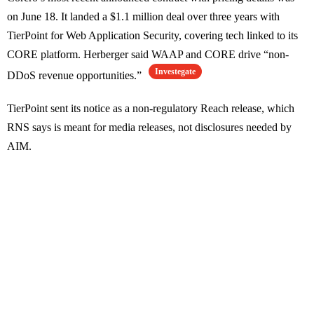
on June 18. It landed a $1.1 million deal over three years with
TierPoint for Web Application Security, covering tech linked to its
CORE platform. Herberger said WAAP and CORE drive “non-
Investegate
DDoS revenue opportunities.”
TierPoint sent its notice as a non-regulatory Reach release, which
RNS says is meant for media releases, not disclosures needed by
AIM.