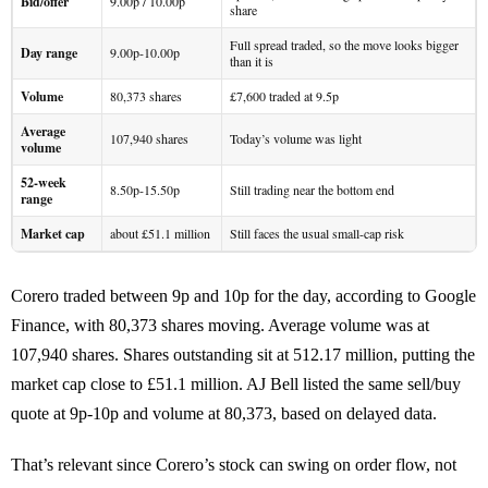
Bid/offer
9.00p / 10.00p
share
Full spread traded, so the move looks bigger
Day range
9.00p-10.00p
than it is
Volume
80,373 shares
£7,600 traded at 9.5p
Average
107,940 shares
Today’s volume was light
volume
52-week
8.50p-15.50p
Still trading near the bottom end
range
Market cap
about £51.1 million
Still faces the usual small-cap risk
Corero traded between 9p and 10p for the day, according to Google
Finance, with 80,373 shares moving. Average volume was at
107,940 shares. Shares outstanding sit at 512.17 million, putting the
market cap close to £51.1 million. AJ Bell listed the same sell/buy
quote at 9p-10p and volume at 80,373, based on delayed data.
That’s relevant since Corero’s stock can swing on order flow, not