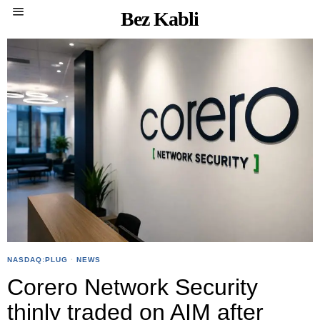
Bez Kabli
NASDAQ:PLUG
·
NEWS
Corero Network Security
thinly traded on AIM after