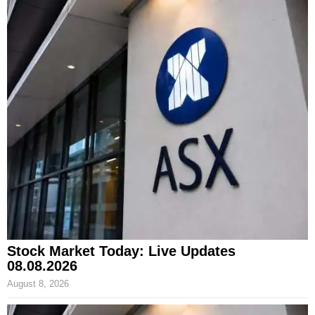
Stock Market Today: Live Updates
08.08.2026
August 8, 2026