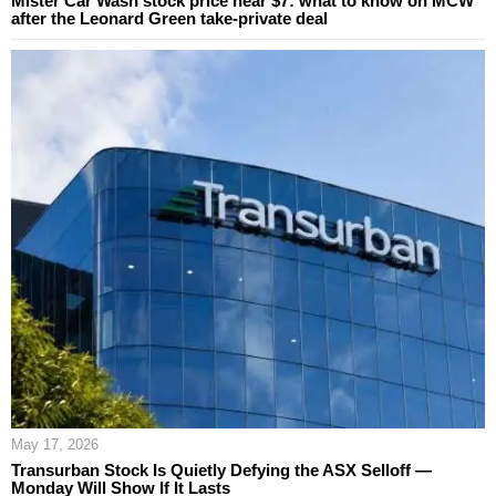
Mister Car Wash stock price near $7: what to know on MCW
after the Leonard Green take-private deal
May 17, 2026
Transurban Stock Is Quietly Defying the ASX Selloff —
Monday Will Show If It Lasts