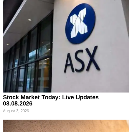
Stock Market Today: Live Updates
03.08.2026
August 3, 2026