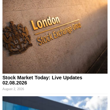
Stock Market Today: Live Updates
02.08.2026
August 2, 2026