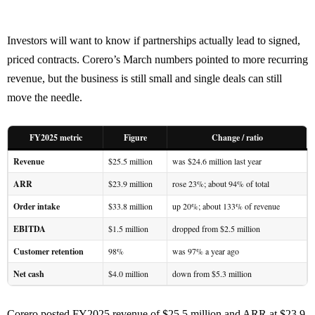
Investors will want to know if partnerships actually lead to signed,
priced contracts. Corero’s March numbers pointed to more recurring
revenue, but the business is still small and single deals can still
move the needle.
FY2025 metric
Figure
Change / ratio
Revenue
$25.5 million
was $24.6 million last year
ARR
$23.9 million
rose 23%; about 94% of total
Order intake
$33.8 million
up 20%; about 133% of revenue
EBITDA
$1.5 million
dropped from $2.5 million
Customer retention
98%
was 97% a year ago
Net cash
$4.0 million
down from $5.3 million
Corero posted FY2025 revenue of $25.5 million and ARR at $23.9