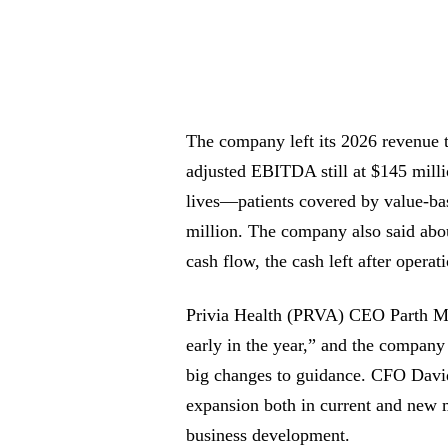
The company left its 2026 revenue t
adjusted EBITDA still at $145 million
lives—patients covered by value-ba
million. The company also said abo
cash flow, the cash left after operat
Privia Health (PRVA) CEO Parth Mehr
early in the year,” and the company
big changes to guidance. CFO David 
expansion both in current and new 
business development.