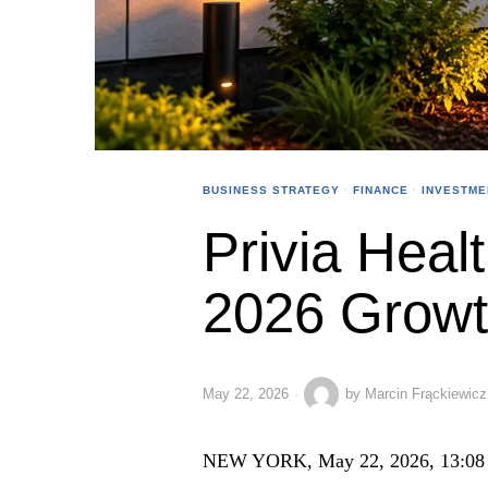
BUSINESS STRATEGY
·
FINANCE
·
INVESTME
Privia Healt
2026 Growth
May 22, 2026
by
Marcin Frąckiewicz
NEW YORK, May 22, 2026, 13:08