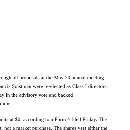
hrough all proposals at the May 20 annual meeting.
cis Soistman were re-elected as Class I directors.
ay in the advisory vote and backed
itor.
nits at $0, according to a Form 4 filed Friday. The
nt, not a market purchase. The shares vest either the