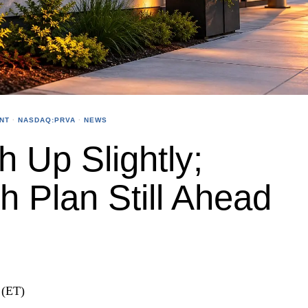
NT
·
NASDAQ:PRVA
·
NEWS
h Up Slightly;
 Plan Still Ahead
 (ET)