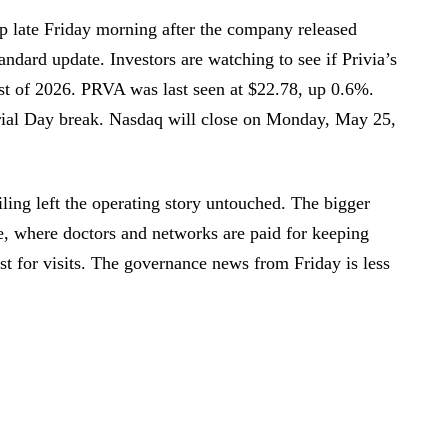
p late Friday morning after the company released
tandard update. Investors are watching to see if Privia’s
rest of 2026. PRVA was last seen at $22.78, up 0.6%.
ial Day break. Nasdaq will close on Monday, May 25,
iling left the operating story untouched. The bigger
de, where doctors and networks are paid for keeping
st for visits. The governance news from Friday is less