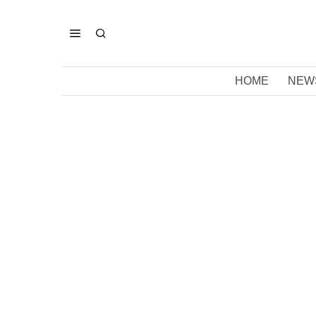
HOME
NEW