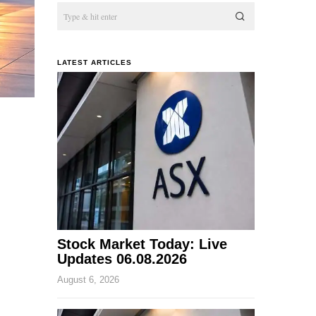
LATEST ARTICLES
Stock Market Today: Live
Updates 06.08.2026
August 6, 2026