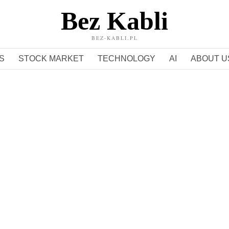
Bez Kabli
BEZ-KABLI.PL
S
STOCK MARKET
TECHNOLOGY
AI
ABOUT U