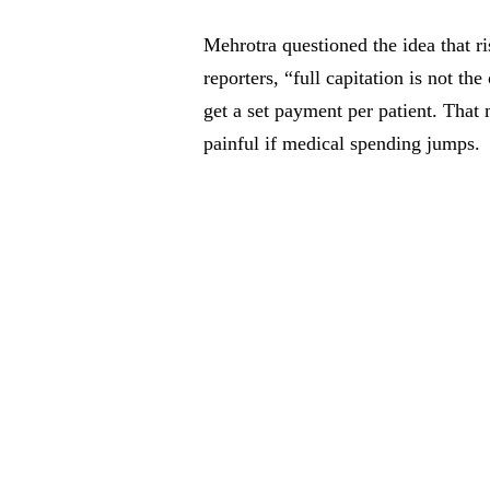
Mehrotra questioned the idea that r
reporters, “full capitation is not t
get a set payment per patient. That 
painful if medical spending jumps.