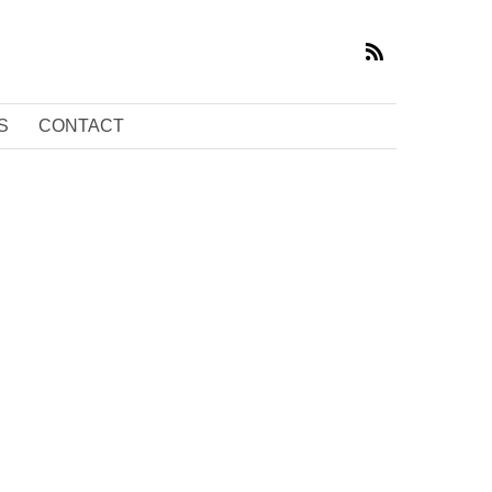
S
CONTACT