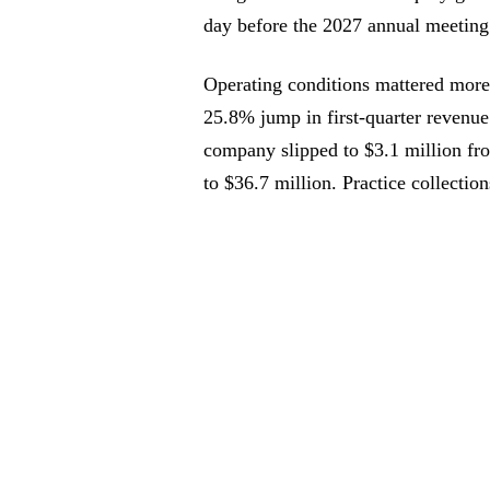
day before the 2027 annual meeting 
Operating conditions mattered more 
25.8% jump in first-quarter revenue
company slipped to $3.1 million f
to $36.7 million. Practice collectio