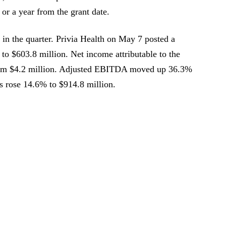
or a year from the grant date.
in the quarter. Privia Health on May 7 posted a
 to $603.8 million. Net income attributable to the
rom $4.2 million. Adjusted EBITDA moved up 36.3%
ns rose 14.6% to $914.8 million.