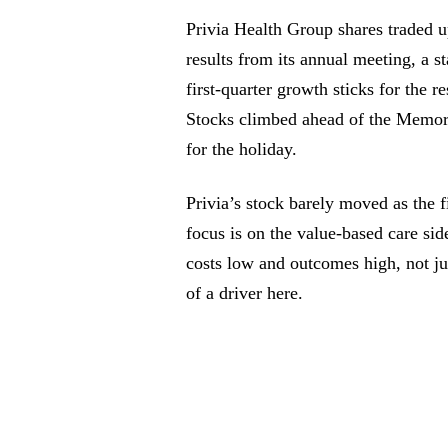
Privia Health Group shares traded u
results from its annual meeting, a s
first-quarter growth sticks for the 
Stocks climbed ahead of the Memor
for the holiday.
Privia’s stock barely moved as the f
focus is on the value-based care si
costs low and outcomes high, not ju
of a driver here.