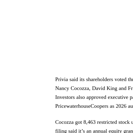
Privia said its shareholders voted t
Nancy Cocozza, David King and Fran
Investors also approved executive p
PricewaterhouseCoopers as 2026 aud
Cocozza got 8,463 restricted stock u
filing said it’s an annual equity gra