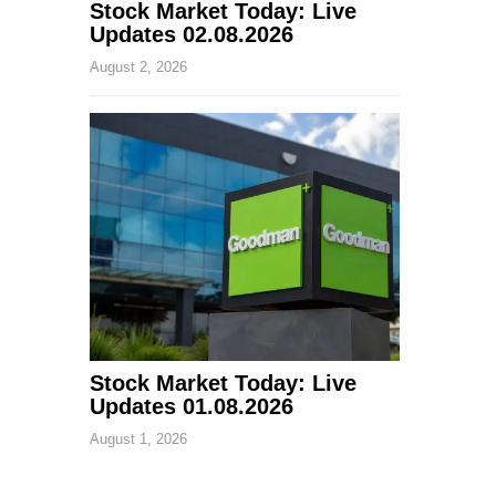
Stock Market Today: Live
Updates 02.08.2026
August 2, 2026
Stock Market Today: Live
Updates 01.08.2026
August 1, 2026