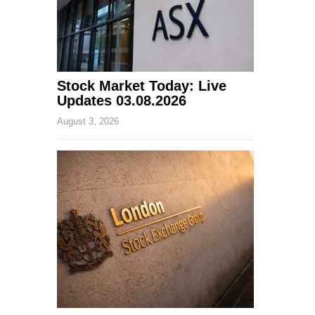
Stock Market Today: Live
Updates 03.08.2026
August 3, 2026