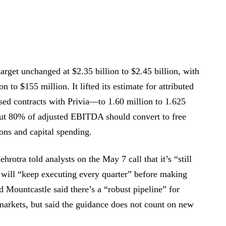
arget unchanged at $2.35 billion to $2.45 billion, with
 to $155 million. It lifted its estimate for attributed
sed contracts with Privia—to 1.60 million to 1.625
ut 80% of adjusted EBITDA should convert to free
ions and capital spending.
otra told analysts on the May 7 call that it’s “still
 will “keep executing every quarter” before making
Mountcastle said there’s a “robust pipeline” for
markets, but said the guidance does not count on new