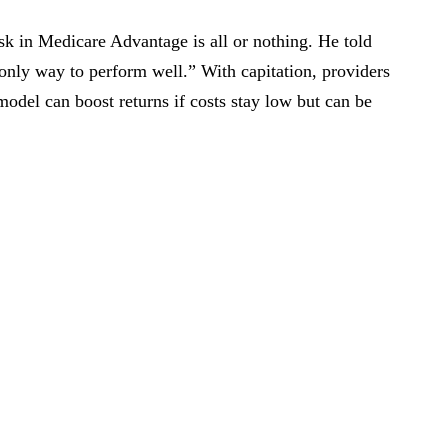
isk in Medicare Advantage is all or nothing. He told
he only way to perform well.” With capitation, providers
model can boost returns if costs stay low but can be