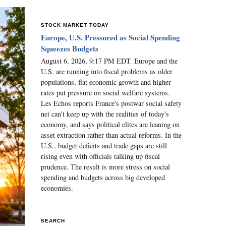
STOCK MARKET TODAY
Europe, U.S. Pressured as Social Spending
Squeezes Budgets
August 6, 2026, 9:17 PM EDT. Europe and the
U.S. are running into fiscal problems as older
populations, flat economic growth and higher
rates put pressure on social welfare systems.
Les Echos reports France's postwar social safety
net can't keep up with the realities of today's
economy, and says political elites are leaning on
asset extraction rather than actual reforms. In the
U.S., budget deficits and trade gaps are still
rising even with officials talking up fiscal
prudence. The result is more stress on social
spending and budgets across big developed
economies.
SEARCH