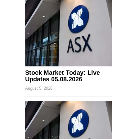
Stock Market Today: Live
Updates 05.08.2026
August 5, 2026